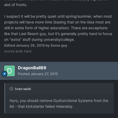
alot of fronts.
I suspect it will be pretty quiet until spring/summer, when most
projects will have more time (basing that on the idea most are
still in some form of higher education). There are exceptions
like that Last Resort guy, but it's generally pretty hard to focus
on "extra" stuff during university/college.
Edited
January 26, 2015
by Some guy
worsd arde hard
DragonBall89
Posted
January 27, 2015
Ivan said:
Hyro, you should remove Dysfunctional Systems from the
list - that kickstarter failed miserably.