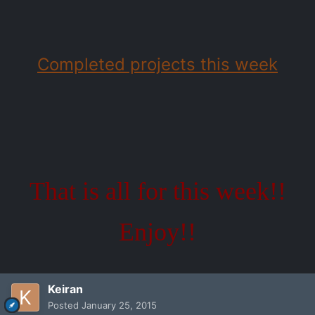
Completed projects this week
That is all for this week!!
Enjoy!!
Keiran
Posted
January 25, 2015