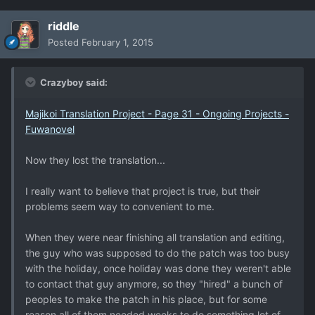
riddle
Posted
February 1, 2015
Crazyboy said:
Majikoi Translation Project - Page 31 - Ongoing Projects -
Fuwanovel
Now they lost the translation...
I really want to believe that project is true, but their
problems seem way to convenient to me.
When they were near finishing all translation and editing,
the guy who was supposed to do the patch was too busy
with the holiday, once holiday was done they weren't able
to contact that guy anymore, so they "hired" a bunch of
peoples to make the patch in his place, but for some
reason all of them needed weeks to do something lot of