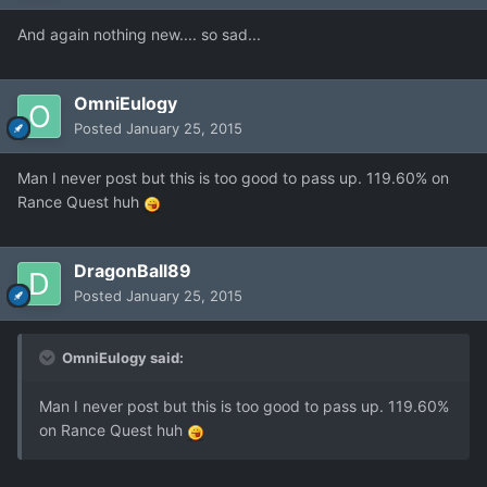
And again nothing new.... so sad...
OmniEulogy
Posted
January 25, 2015
Man I never post but this is too good to pass up. 119.60% on
Rance Quest huh
DragonBall89
Posted
January 25, 2015
OmniEulogy said:
Man I never post but this is too good to pass up. 119.60%
on Rance Quest huh