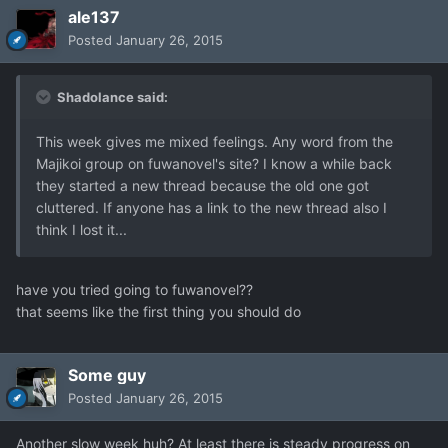
ale137
Posted
January 26, 2015
Shadolance said:
This week gives me mixed feelings. Any word from the
Majikoi group on fuwanovel's site? I know a while back
they started a new thread because the old one got
cluttered. If anyone has a link to the new thread also I
think I lost it...
have you tried going to fuwanovel??
that seems like the first thing you should do
Some guy
Posted
January 26, 2015
Another slow week huh? At least there is steady progress on