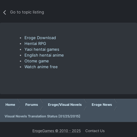
Go to topic listing
Eroge Download
Hentai RPG
Yaoi hentai games
English hentai anime
Otome game
Watch anime free
Home
Forums
Eroge/Visual Novels
Eroge News
Visual Novels Translation Status [01/25/2015]
ErogeGames © 2010 - 2025
Contact Us