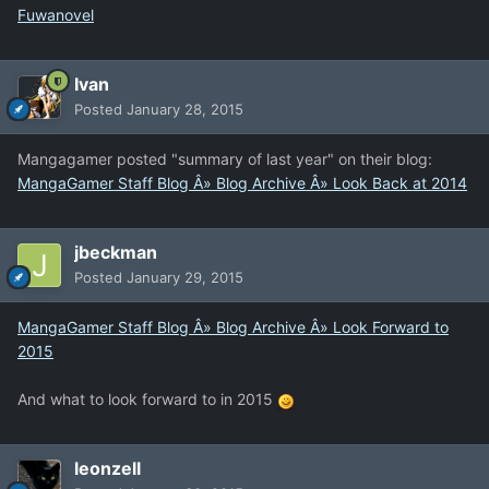
Fuwanovel
Ivan
Posted
January 28, 2015
Mangagamer posted "summary of last year" on their blog:
MangaGamer Staff Blog Â» Blog Archive Â» Look Back at 2014
jbeckman
Posted
January 29, 2015
MangaGamer Staff Blog Â» Blog Archive Â» Look Forward to
2015
And what to look forward to in 2015
leonzell