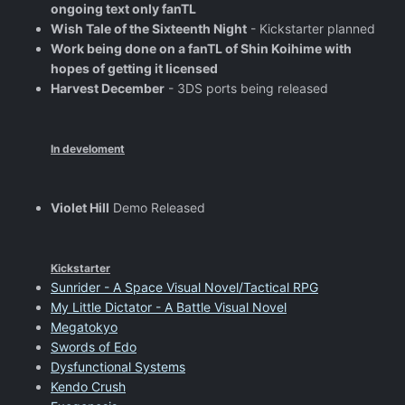
ongoing text only fanTL
Wish Tale of the Sixteenth Night
- Kickstarter planned
Work being done on a fanTL of Shin Koihime with
hopes of getting it licensed
Harvest December
- 3DS ports being released
In develoment
Violet Hill
Demo Released
Kickstarter
Sunrider - A Space Visual Novel/Tactical RPG
My Little Dictator - A Battle Visual Novel
Megatokyo
Swords of Edo
Dysfunctional Systems
Kendo Crush