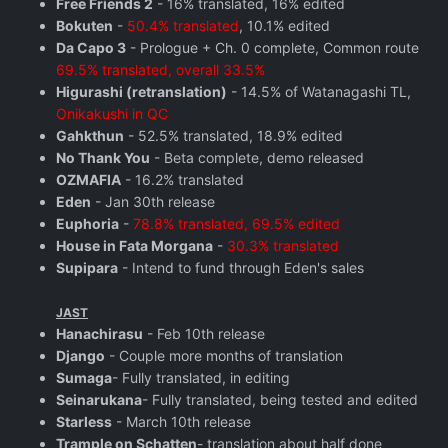
Free Friends 2
- 16% translated, 16% edited
Bokuten
-
50.4% translated
, 10.1% edited
Da Capo 3
- Prologue + Ch. 0 complete, Common route
69.5% translated, overall 33.5%
Higurashi (retranslation)
- 14.5% of Watanagashi TL,
Onikakushi in QC
Gahkthun
- 52.5% translated, 18.9% edited
No Thank You
- Beta complete, demo released
OZMAFIA
- 16.2% translated
Eden
- Jan 30th release
Euphoria
-
78.8% translated, 69.5% edited
House in Fata Morgana
-
30.3% translated
Supipara
- Intend to fund through Eden's sales
JAST
Hanachirasu
- Feb 10th release
Django
- Couple more months of translation
Sumaga
- Fully translated, in editing
Seinarukana
- Fully translated, being tested and edited
Starless
- March 10th release
Trample on Schatten
- translation about half done