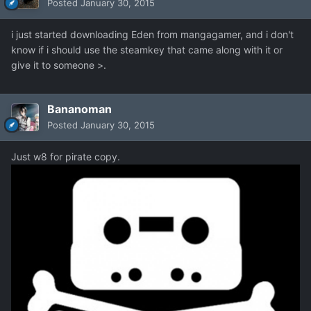
Posted
January 30, 2015
i just started downloading Eden from mangagamer, and i don't
know if i should use the steamkey that came along with it or
give it to someone >.
Bananoman
Posted
January 30, 2015
Just w8 for pirate copy.