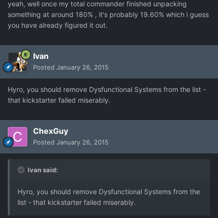
yeah, well once my total commander finished unpacking
something at around 180% , it's probably 19.60% which i guess
you have already figured it out.
Ivan
Posted
January 26, 2015
Hyro, you should remove Dysfunctional Systems from the list -
that kickstarter failed miserably.
ChexGuy
Posted
January 26, 2015
Ivan said:
Hyro, you should remove Dysfunctional Systems from the
list - that kickstarter failed miserably.