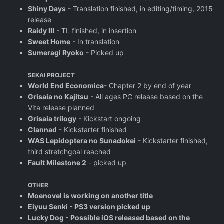
Shiny Days
- Translation finished, in editing/timing, 2015
release
Raidy III
- TL finished, in insertion
Sweet Home
- In translation
Sumeragi Ryoko
- Picked up
SEKAI PROJECT
World End Economica
- Chapter 2 by end of year
Grisaia no Kajitsu
- All ages PC release based on the
Vita release planned
Grisaia trilogy
- Kickstart ongoing
Clannad
- Kickstarter finished
WAS Lepidoptera no Sunadokei
- Kickstarter finished,
third stretchgoal reached
Fault Milestone 2
- picked up
OTHER
Moenovel is working on another title
Eiyuu Senki - PS3 version picked up
Lucky Dog - Possible iOS released based on the