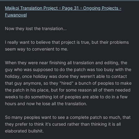
Majikoi Translation Project - Page 31 - Ongoing Projects -
Fuwanovel
Now they lost the translation...
I really want to believe that project is true, but their problems
seem way to convenient to me.
When they were near finishing all translation and editing, the
guy who was supposed to do the patch was too busy with the
holiday, once holiday was done they weren't able to contact
that guy anymore, so they "hired" a bunch of peoples to make
the patch in his place, but for some reason all of them needed
weeks to do something lot of peoples are able to do in a few
hours and now he lose all the translation.
So many peoples want to see a complete patch so much, that
they prefer to think it's cursed rather than thinking it is all
elaborated bullshit.