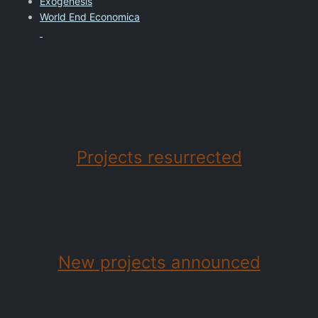
Exogenesis
World End Economica
Projects resurrected
New projects announced