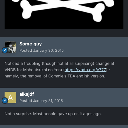
Some guy
Posted
January 30, 2015
Noticed a troubling (though not at all surprising) change at
VNDB for Mahoutsukai no Yoru (
https://vndb.org/v777
) -
namely, the removal of Commie's TBA english version.
alksjdf
Posted
January 31, 2015
Not a surprise. Most people gave up on it ages ago.