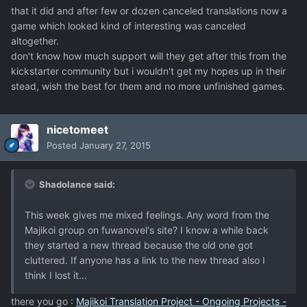
that it did and after few or dozen canceled translations now a
game which looked kind of interesting was canceled
altogether.
don't know how much support will they get after this from the
kickstarter community but i wouldn't get my hopes up in their
stead, wish the best for them and no more unfinished games.
nicetomeet
Posted
January 27, 2015
Shadolance said:
This week gives me mixed feelings. Any word from the
Majikoi group on fuwanovel's site? I know a while back
they started a new thread because the old one got
cluttered. If anyone has a link to the new thread also I
think I lost it...
there you go :
Majikoi Translation Project - Ongoing Projects -