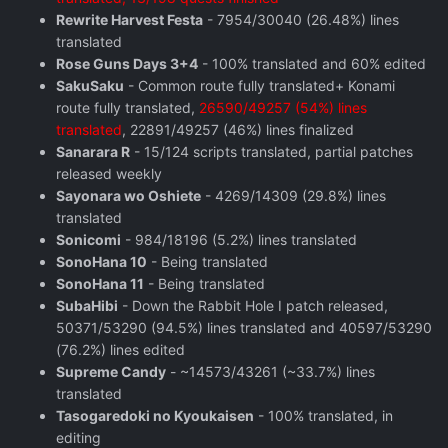
Rewrite Harvest Festa
- 7954/30040 (26.48%) lines
translated
Rose Guns Days 3+4
- 100% translated and 60% edited
SakuSaku
- Common route fully translated+ Konami
route fully translated,
26590/49257 (54%) lines
translated
, 22891/49257 (46%) lines finalized
Sanarara R
- 15/124 scripts translated, partial patches
released weekly
Sayonara wo Oshiete
- 4269/14309 (29.8%) lines
translated
Sonicomi
- 984/18196 (5.2%) lines translated
SonoHana 10
- Being translated
SonoHana 11
- Being translated
SubaHibi
- Down the Rabbit Hole I patch released,
50371/53290 (94.5%) lines translated and 40597/53290
(76.2%) lines edited
Supreme Candy
- ~14573/43261 (~33.7%) lines
translated
Tasogaredoki no Kyoukaisen
- 100% translated, in
editing