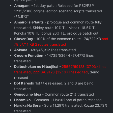
Amagami
- 1st day patch Released for PS2/PSP,
1235/2308 original edition scenario scripts translated
(53.5%)"
Amairo IsleNauts
- prologue and common route fully
translated, Shirley route 10% TL, Masaki 18.5% TL,
Konoka 10% TL, bonus 20% TL, prologue patch out
Clover Day
- 100% of the common route+ 74/722 KB
and
78.5/711 KB 2 routes translated
Aokana
- 482/45,312 lines translated
Cocoro Function
- 14735/53644 (27.47%) lines
translated
Daitoshokan no Hitsujikai
-
25567/69128 (37.0%) lines
translated, 22213/69128 (32.1%) lines edited
, demo
released
Dot Kareshi
1st title released, 2 and 3 are being
translated
Gensou no Idea
- Common route 21% translated
Haramiko
- Common + Hazuki partial patch released
Haruka Na Sora
- Sora 11.29% translated, Kozue 23.73%
translated