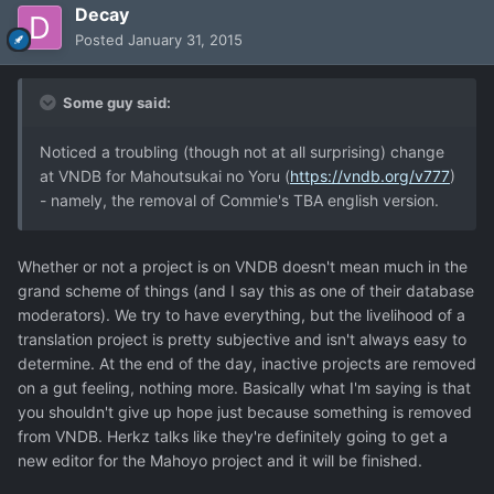
Decay
Posted
January 31, 2015
Some guy said:
Noticed a troubling (though not at all surprising) change
at VNDB for Mahoutsukai no Yoru (
https://vndb.org/v777
)
- namely, the removal of Commie's TBA english version.
Whether or not a project is on VNDB doesn't mean much in the
grand scheme of things (and I say this as one of their database
moderators). We try to have everything, but the livelihood of a
translation project is pretty subjective and isn't always easy to
determine. At the end of the day, inactive projects are removed
on a gut feeling, nothing more. Basically what I'm saying is that
you shouldn't give up hope just because something is removed
from VNDB. Herkz talks like they're definitely going to get a
new editor for the Mahoyo project and it will be finished.