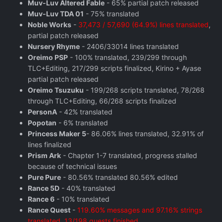
Muv-Luv Altered Fable
- 65% partial patch released
Muv-Luv TDA 01
- 75% translated
Noble Works
-
37,473 / 57,690 (64.9%) lines translated
,
partial patch released
Nursery Rhyme
- 2406/33014 lines translated
Oreimo PSP
- 100% translated, 239/299 through
TLC+Editing, 217/299 scripts finalized, Kirino + Ayase
partial patch released
Oreimo Tsuzuku
- 199/268 scripts translated, 78/268
through TLC+Editing, 66/268 scripts finalized
PersonA
- 42% translated
Popotan
- 6% translated
Princess Maker 5
- 86.06% lines translated, 32.91% of
lines finalized
Prism Ark
- Chapter 1-7 translated, progress stalled
because of technical issues
Pure Pure
- 80.56% translated 80.56% edited
Rance 5D
- 40% translated
Rance 6
- 10% translated
Rance Quest
-
119.60% messages and 97.16% strings
translated, 13/198 quests finished