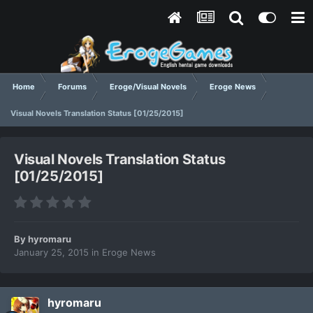
Home
Forums
Eroge/Visual Novels
Eroge News
Visual Novels Translation Status [01/25/2015]
Visual Novels Translation Status
[01/25/2015]
By
hyromaru
January 25, 2015
in
Eroge News
hyromaru