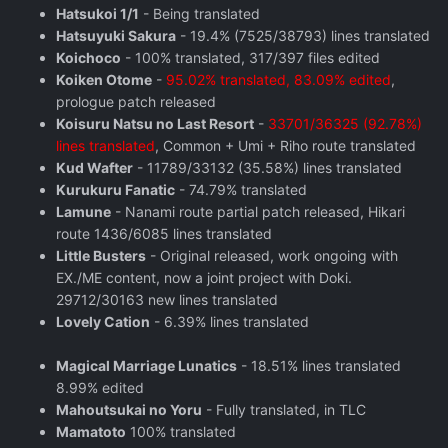
Hatsukoi 1/1
- Being translated
Hatsuyuki Sakura
- 19.4% (7525/38793) lines translated
Koichoco
- 100% translated, 317/397 files edited
Koiken Otome
-
95.02% translated, 83.09% edited
,
prologue patch released
Koisuru Natsu no Last Resort
-
33701/36325 (92.78%)
lines translated
, Common + Umi + Riho route translated
Kud Wafter
- 11789/33132 (35.58%) lines translated
Kurukuru Fanatic
- 74.79% translated
Lamune
- Nanami route partial patch released, Hikari
route 1436/6085 lines translated
Little Busters
- Original released, work ongoing with
EX./ME content, now a joint project with Doki.
29712/30163 new lines translated
Lovely Cation
- 6.39% lines translated
Magical Marriage Lunatics
- 18.51% lines translated
8.99% edited
Mahoutsukai no Yoru
- Fully translated, in TLC
Mamatoto
100% translated