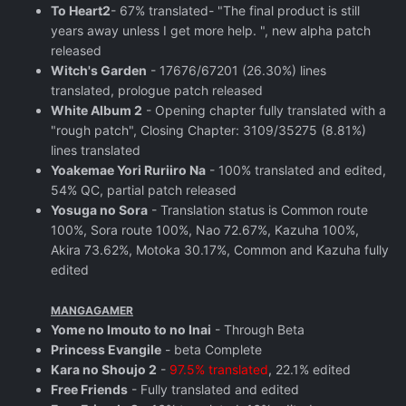
To Heart2
- 67% translated- "The final product is still
years away unless I get more help. ", new alpha patch
released
Witch's Garden
- 17676/67201 (26.30%) lines
translated, prologue patch released
White Album 2
- Opening chapter fully translated with a
"rough patch", Closing Chapter: 3109/35275 (8.81%)
lines translated
Yoakemae Yori Ruriiro Na
- 100% translated and edited,
54% QC, partial patch released
Yosuga no Sora
- Translation status is Common route
100%, Sora route 100%, Nao 72.67%, Kazuha 100%,
Akira 73.62%, Motoka 30.17%, Common and Kazuha fully
edited
MANGAGAMER
Yome no Imouto to no Inai
- Through Beta
Princess Evangile
- beta Complete
Kara no Shoujo 2
-
97.5% translated
, 22.1% edited
Free Friends
- Fully translated and edited