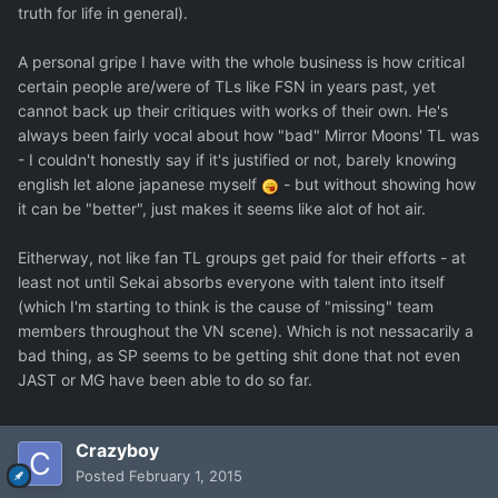
truth for life in general).
A personal gripe I have with the whole business is how critical
certain people are/were of TLs like FSN in years past, yet
cannot back up their critiques with works of their own. He's
always been fairly vocal about how "bad" Mirror Moons' TL was
- I couldn't honestly say if it's justified or not, barely knowing
english let alone japanese myself
- but without showing how
it can be "better", just makes it seems like alot of hot air.
Eitherway, not like fan TL groups get paid for their efforts - at
least not until Sekai absorbs everyone with talent into itself
(which I'm starting to think is the cause of "missing" team
members throughout the VN scene). Which is not nessacarily a
bad thing, as SP seems to be getting shit done that not even
JAST or MG have been able to do so far.
Crazyboy
Posted
February 1, 2015