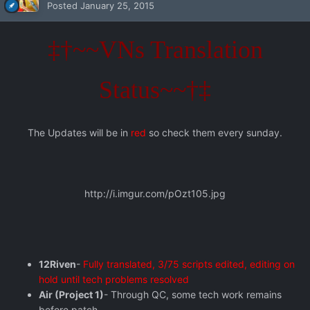
Posted
January 25, 2015
‡†~~VNs Translation
Status~~†‡
The Updates will be in
red
so check them every sunday.
http://i.imgur.com/pOzt105.jpg
12Riven
-
Fully translated, 3/75 scripts edited, editing on
hold until tech problems resolved
Air (Project 1)
- Through QC, some tech work remains
before patch