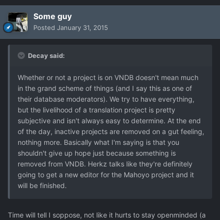
Some guy
Posted
January 31, 2015
Decay said:
Whether or not a project is on VNDB doesn't mean much
in the grand scheme of things (and I say this as one of
their database moderators). We try to have everything,
but the livelihood of a translation project is pretty
subjective and isn't always easy to determine. At the end
of the day, inactive projects are removed on a gut feeling,
nothing more. Basically what I'm saying is that you
shouldn't give up hope just because something is
removed from VNDB. Herkz talks like they're definitely
going to get a new editor for the Mahoyo project and it
will be finished.
Time will tell I soppose, not like it hurts to stay openminded (a