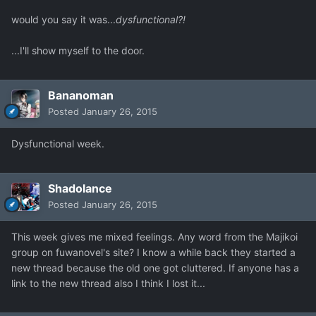
would you say it was...
dysfunctional?!
...I'll show myself to the door.
Bananoman
Posted
January 26, 2015
Dysfunctional week.
Shadolance
Posted
January 26, 2015
This week gives me mixed feelings. Any word from the Majikoi
group on fuwanovel's site? I know a while back they started a
new thread because the old one got cluttered. If anyone has a
link to the new thread also I think I lost it...