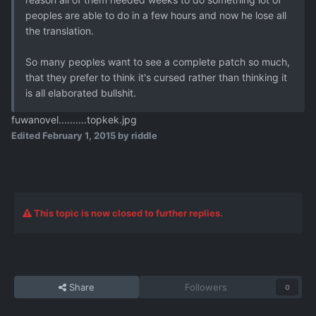
peoples are able to do in a few hours and now he lose all
the translation.
So many peoples want to see a complete patch so much,
that they prefer to think it's cursed rather than thinking it
is all elaborated bullshit.
fuwanovel..........topkek.jpg
Edited
February 1, 2015
by riddle
This topic is now closed to further replies.
Share
Followers
0