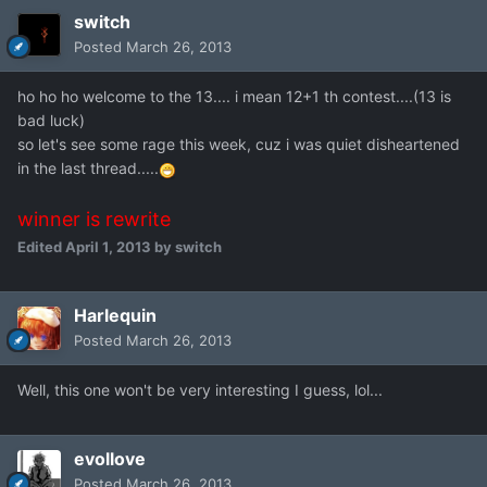
switch
Posted
March 26, 2013
ho ho ho welcome to the 13.... i mean 12+1 th contest....(13 is
bad luck)
so let's see some rage this week, cuz i was quiet disheartened
in the last thread.....
winner is rewrite
Edited
April 1, 2013
by switch
Harlequin
Posted
March 26, 2013
Well, this one won't be very interesting I guess, lol...
evollove
Posted
March 26, 2013