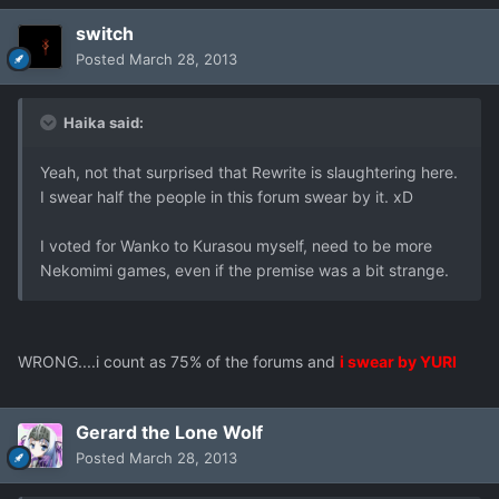
switch
Posted
March 28, 2013
Haika said:
Yeah, not that surprised that Rewrite is slaughtering here.
I swear half the people in this forum swear by it. xD
I voted for Wanko to Kurasou myself, need to be more
Nekomimi games, even if the premise was a bit strange.
WRONG....i count as 75% of the forums and
i swear by YURI
Gerard the Lone Wolf
Posted
March 28, 2013