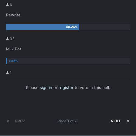
6
Rewrite
32
Milk Pot
1
Please
sign in
or
register
to vote in this poll.
PREV
Page 1 of 2
NEXT