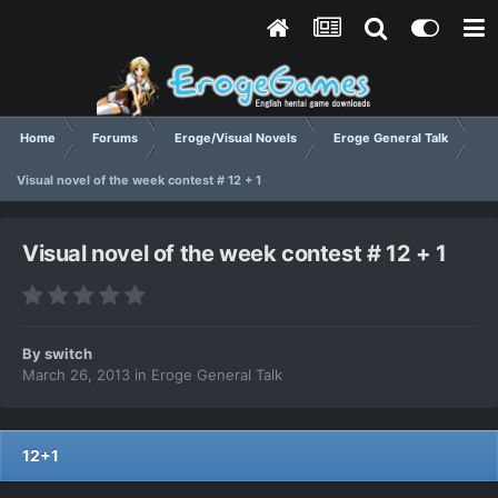
Home
Forums
Eroge/Visual Novels
Eroge General Talk
Visual novel of the week contest # 12 + 1
Visual novel of the week contest # 12 + 1
By
switch
March 26, 2013
in
Eroge General Talk
12+1