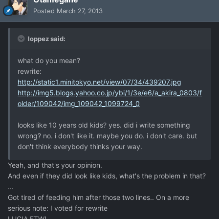
Posted
March 27, 2013
loppez said:
what do you mean?
rewrite:
http://static1.minitokyo.net/view/07/34/439207.jpg
http://img5.blogs.yahoo.co.jp/ybi/1/3e/e6/a_akira_0803/f
older/109042/img_109042_1099724_0
looks like 10 years old kids? yes. did i write something
wrong? no. i don't like it. maybe you do. i don't care. but
don't think everybody thinks your way.
Yeah, and that's your opinion.
And even if they did look like kids, what's the problem in that?
...
Got tired of feeding him after those two lines.. On a more
serious note: I voted for rewrite
LUCIA FTW!