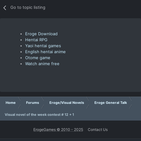
Go to topic listing
Eroge Download
Hentai RPG
Yaoi hentai games
English hentai anime
Otome game
Watch anime free
Home
Forums
Eroge/Visual Novels
Eroge General Talk
Visual novel of the week contest # 12 + 1
ErogeGames © 2010 - 2025
Contact Us