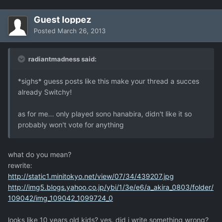
Guest loppez
Posted
March 26, 2013
radiantmadness said:
*sighs* guess posts like this make your thread a succes
already Switchy!
as for me... only played sono hanabira, didn't like it so
probably won't vote for anything
what do you mean?
rewrite:
http://static1.minitokyo.net/view/07/34/439207.jpg
http://img5.blogs.yahoo.co.jp/ybi/1/3e/e6/a_akira_0803/folder/
109042/img_109042_1099724_0
looks like 10 years old kids? yes. did i write something wrong?