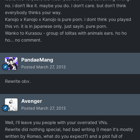
no. i don't like it. maybe you do. i don't care. but don't think
everybody thinks your way.
Kanojo x Kanojo x Kanojo is pure porn. i dont think you played
this vn. it is in japanese only. just sayin. pure porn.
Wanko to Kurasou - group of lolitas with animals ears. ho ho
ho... no comment.
PandaeMang
Posted
March 27, 2013
Rewrite obv.
Avenger
Posted
March 27, 2013
Well, I'll leave you people with your overrated VNs.
Rewrite did nothing special, had bad writing (I mean it's mostly
written by Romeo, what do you expect?) and a plot full of