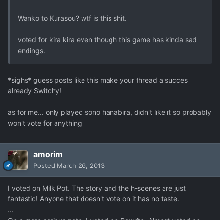
Wanko to Kurasou? wtf is this shit.
voted for kira kira even though this game has kinda sad
endings.
*sighs* guess posts like this make your thread a succes
already Switchy!
as for me... only played sono hanabira, didn't like it so probably
won't vote for anything
amorim
Posted
March 26, 2013
I voted on Milk Pot. The story and the h-scenes are just
fantastic! Anyone that doesn't vote on it has no taste.
...