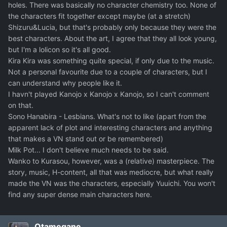
holes. There was basically no character chemistry too. None of
the characters fit together except maybe (at a stretch)
Shizuru&Lucia, but that's probably only because they were the
best characters. About the art, I agree that they all look young,
but I'm a lolicon so it's all good.
Kira Kira was something quite special, if only due to the music.
Not a personal favourite due to a couple of characters, but I
can understand why people like it.
I havn't played Kanojo x Kanojo x Kanojo, so I can't comment
on that.
Sono Hanabira - Lesbians. What's not to like (apart from the
apparent lack of plot and interesting characters and anything
that makes a VN stand out or be remembered)
Milk Pot... I don't believe much needs to be said.
Wanko to Kurasou, however, was a (relative) masterpiece. The
story, music, H-content, all that was mediocre, but what really
made the VN was the characters, especially Yuuichi. You won't
find any super dense main characters here.
Otamegane