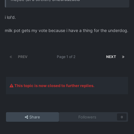
i lol'd.
milk pot gets my vote because i have a thing for the underdog.
PREV
Page 1 of 2
NEXT
This topic is now closed to further replies.
Share
Followers
0