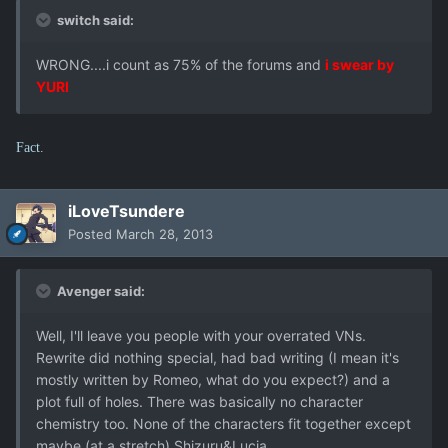
switch said:
WRONG....i count as 75% of the forums and
i swear by
YURI
Fact.
iLoveTsundere
Posted
March 28, 2013
Avenger said:
Well, I'll leave you people with your overrated VNs.
Rewrite did nothing special, had bad writing (I mean it's
mostly written by Romeo, what do you expect?) and a
plot full of holes. There was basically no character
chemistry too. None of the characters fit together except
maybe (at a stretch) Shizuru&Lucia