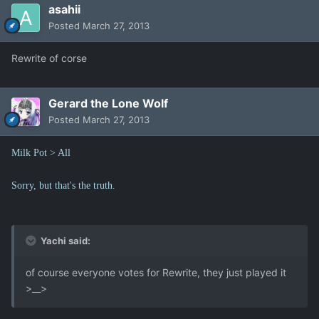
asahii
Posted
March 27, 2013
Rewrite of corse
Gerard the Lone Wolf
Posted
March 27, 2013
Milk Pot > All
Sorry, but that's the truth.
Yachi said:
of course everyone votes for Rewrite, they just played it
>__>