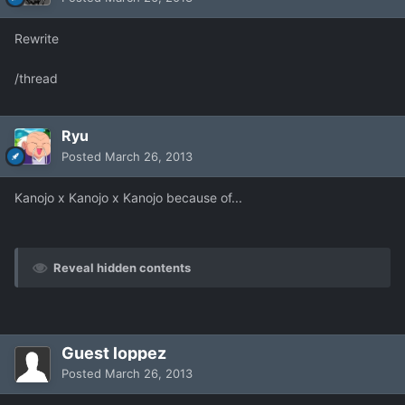
Rewrite
/thread
Ryu
Posted
March 26, 2013
Kanojo x Kanojo x Kanojo because of...
Reveal hidden contents
Guest loppez
Posted
March 26, 2013