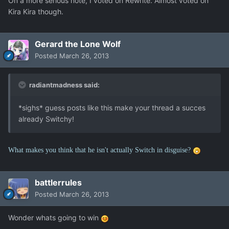
On a more serious note, I voted on Rewrite. Almost voted on
Kira Kira though.
Gerard the Lone Wolf
Posted
March 26, 2013
radiantmadness said:
*sighs* guess posts like this make your thread a succes
already Switchy!
What makes you think that he isn't actually Switch in disguise?
battlerrules
Posted
March 26, 2013
Wonder whats going to win