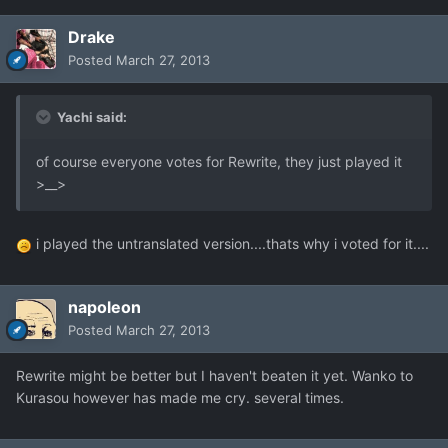
Drake
Posted
March 27, 2013
Yachi said:
of course everyone votes for Rewrite, they just played it
>__>
i played the untranslated version....thats why i voted for it....
napoleon
Posted
March 27, 2013
Rewrite might be better but I haven't beaten it yet. Wanko to
Kurasou however has made me cry. several times.