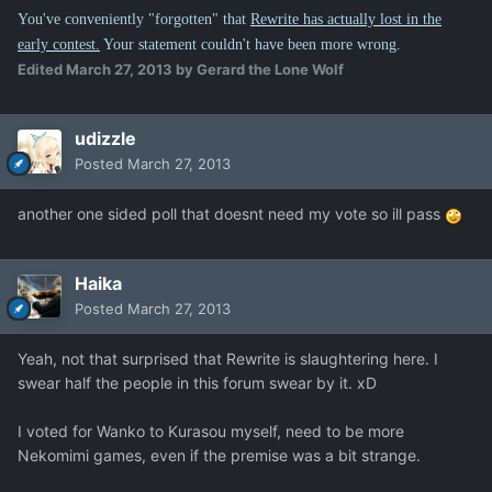
You've conveniently "forgotten" that
Rewrite has actually lost in the
early contest.
Your statement couldn't have been more wrong.
Edited
March 27, 2013
by Gerard the Lone Wolf
udizzle
Posted
March 27, 2013
another one sided poll that doesnt need my vote so ill pass
Haika
Posted
March 27, 2013
Yeah, not that surprised that Rewrite is slaughtering here. I
swear half the people in this forum swear by it. xD
I voted for Wanko to Kurasou myself, need to be more
Nekomimi games, even if the premise was a bit strange.