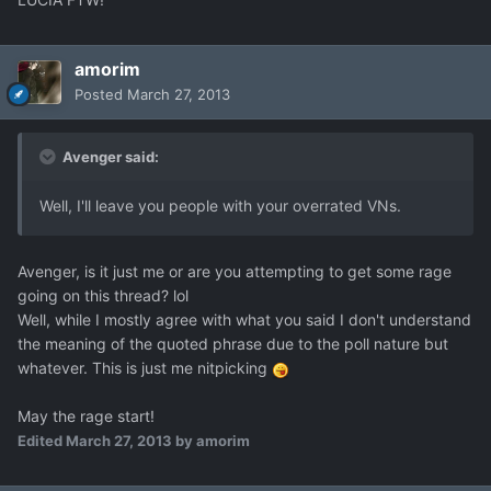
amorim
Posted
March 27, 2013
Avenger said:
Well, I'll leave you people with your overrated VNs.
Avenger, is it just me or are you attempting to get some rage
going on this thread? lol
Well, while I mostly agree with what you said I don't understand
the meaning of the quoted phrase due to the poll nature but
whatever. This is just me nitpicking
May the rage start!
Edited
March 27, 2013
by amorim