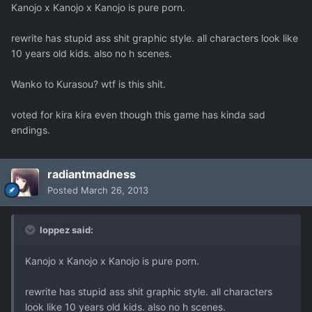
Kanojo x Kanojo x Kanojo is pure porn.
rewrite has stupid ass shit graphic style. all characters look like
10 years old kids. also no h scenes.
Wanko to Kurasou? wtf is this shit.
voted for kira kira even though this game has kinda sad
endings.
radiantmadness
Posted
March 26, 2013
loppez said:
Kanojo x Kanojo x Kanojo is pure porn.
rewrite has stupid ass shit graphic style. all characters
look like 10 years old kids. also no h scenes.