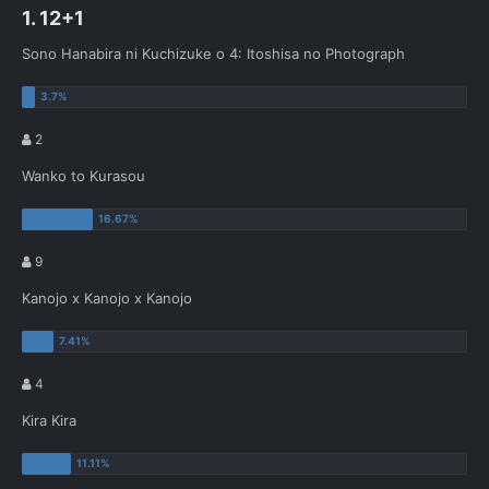
1. 12+1
Sono Hanabira ni Kuchizuke o 4: Itoshisa no Photograph
2
Wanko to Kurasou
9
Kanojo x Kanojo x Kanojo
4
Kira Kira