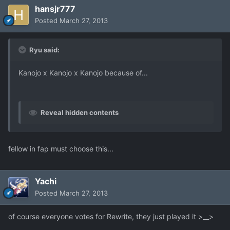
hansjr777
Posted
March 27, 2013
Ryu said:
Kanojo x Kanojo x Kanojo because of...
Reveal hidden contents
fellow in fap must choose this...
Yachi
Posted
March 27, 2013
of course everyone votes for Rewrite, they just played it >__>