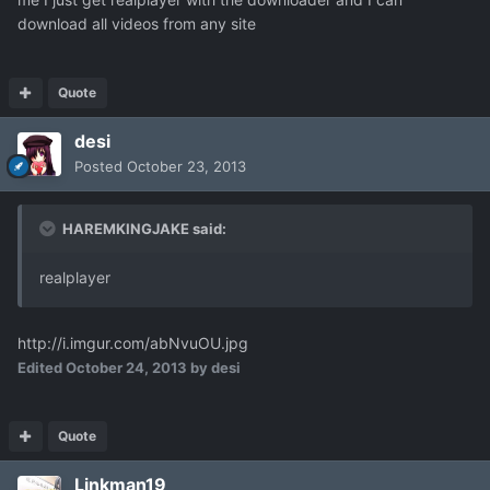
download all videos from any site
Quote
desi
Posted
October 23, 2013
HAREMKINGJAKE said:
realplayer
http://i.imgur.com/abNvuOU.jpg
Edited
October 24, 2013
by desi
Quote
Linkman19