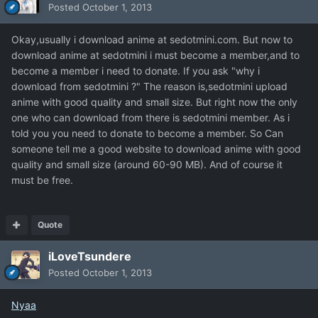
Posted
October 1, 2013
Okay,usually i download anime at sedotmini.com. But now to
download anime at sedotmini i must become a member,and to
become a member i need to donate. If you ask "why i
download from sedotmini ?" The reason is,sedotmini upload
anime with good quality and small size. But right now the only
one who can download from there is sedotmini member. As i
told you you need to donate to become a member. So Can
someone tell me a good website to download anime with good
quality and small size (around 60-90 MB). And of course it
must be free.
Quote
iLoveTsundere
Posted
October 1, 2013
Nyaa