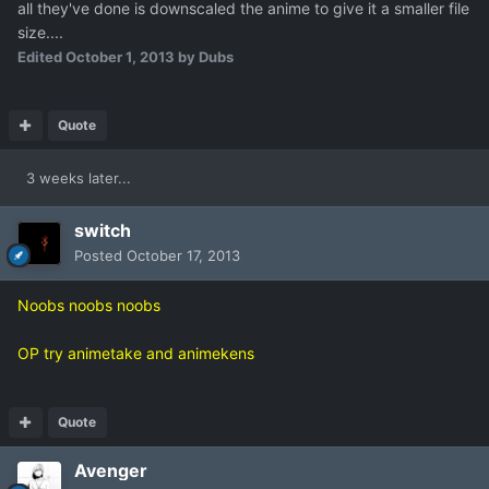
all they've done is downscaled the anime to give it a smaller file
size....
Edited
October 1, 2013
by Dubs
Quote
3 weeks later...
switch
Posted
October 17, 2013
Noobs noobs noobs
OP try animetake and animekens
Quote
Avenger