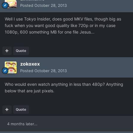
Posted
October 28, 2013
Well I use Tokyo Insider, does good MKV files, though big as
fuck when you want good quality like 720p or in my case
1080p, 600 something MB for one file Jesus...
Quote
zokoxex
Posted
October 28, 2013
Who would even watch anything in less than 480p? Anything
below that are just pixels.
Quote
4 months later...