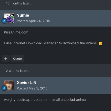
10 months later...
Yumie
Posted
April 24, 2015
KissAnime.com
I use Internet Download Manager to download the videos.
Quote
2 weeks later...
Xavier LiN
Posted
May 5, 2015
well,try soulreaperzone.com, small encoded anime