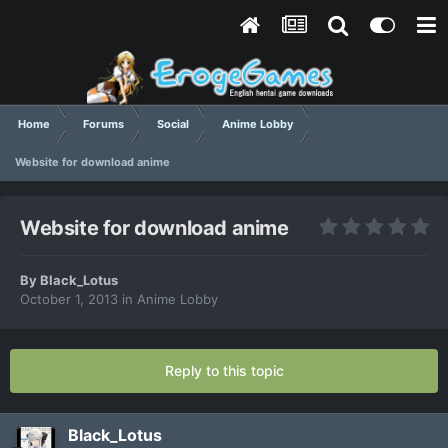
Home
Forums
Social
Anime Lobby
Website for download anime
Website for download anime
By
Black_Lotus
October 1, 2013
in
Anime Lobby
Reply to this topic
Black_Lotus