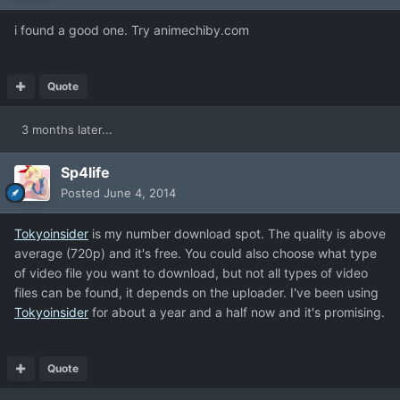
i found a good one. Try animechiby.com
Quote
3 months later...
Sp4life
Posted
June 4, 2014
Tokyoinsider
is my number download spot. The quality is above
average (720p) and it's free. You could also choose what type
of video file you want to download, but not all types of video
files can be found, it depends on the uploader. I've been using
Tokyoinsider
for about a year and a half now and it's promising.
Quote