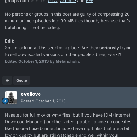
groups out there, i.e.
UTW
,
Commie
and
FFF
.
No persons or groups in this post are guilty of compressing 20
minute anime episodes into 90 MB files though, because that's
butchering -- not encoding.
Edit:
So I'm looking at this sedotmini place. Are they
seriously
trying
to sell downscaled versions of other people's (free) work?!
Edited
October 1, 2013
by Melancholic
Quote
evollove
Posted
October 1, 2013
Nyaa.eu for full mkv or wmv files, but if you have IDM (Internet
Download Manager) or other video grabber, anime upload sites
like the one I use (animeultima.tv) have mp4 files that are a bit
low on quality but are still watchable and well within your