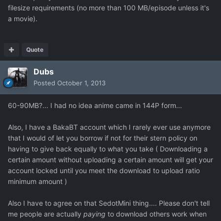
filesize requirements (no more than 100 MB/episode unless it's
a movie).
Quote
Dubs
Posted
October 1, 2013
60-90MB?... I had no idea anime came in 144P form...
Also, I have a BakaBT account which I rarely ever use anymore
that I would of let you borrow if not for their stern policy on
having to give back equally to what you take ( Downloading a
certain amount without uploading a certain amount will get your
account locked until you meet the download to upload ratio
minimum amount )
Also I have to agree on that SedotMini thing.... Please don't tell
me people are actually
paying
to download others work when