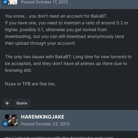
Posted
October 17, 2013
You know... you don't need an account for BakaBT.
If you have one, you need to maintain a ratio of around 0.2 or
higher, possibly 0.1, otherwise you get locked from
downloading, but you can still download anonymously (and
then upload through your account)
The only two issues with BakaBT: Long time for new torrents to
be accepted, and they don't have all animes up there due to
licensing shit.
Nyaa or TPB are fine too.
Quote
HAREMKINGJAKE
Posted
October 23, 2013
me I just get realplayer with the downloader and I can