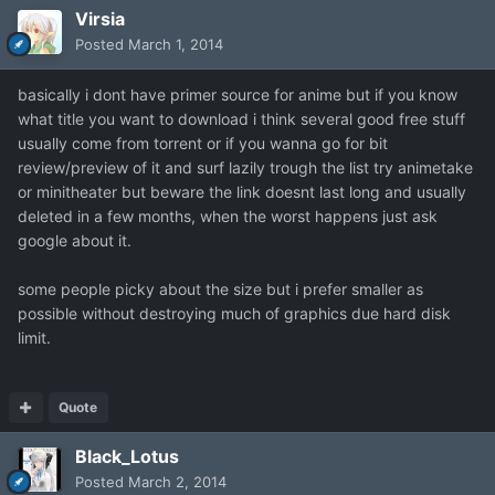
Virsia
Posted
March 1, 2014
basically i dont have primer source for anime but if you know
what title you want to download i think several good free stuff
usually come from torrent or if you wanna go for bit
review/preview of it and surf lazily trough the list try animetake
or minitheater but beware the link doesnt last long and usually
deleted in a few months, when the worst happens just ask
google about it.
some people picky about the size but i prefer smaller as
possible without destroying much of graphics due hard disk
limit.
Quote
Black_Lotus
Posted
March 2, 2014