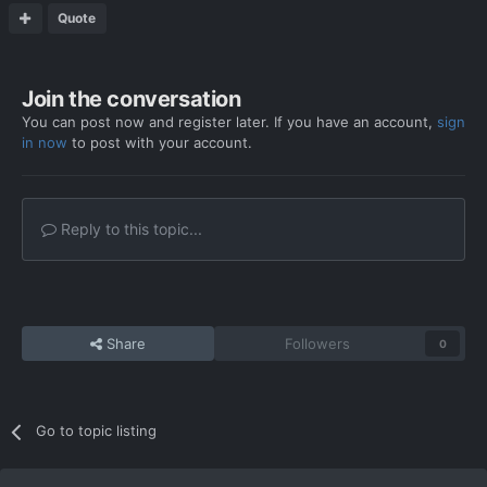
Quote
Join the conversation
You can post now and register later. If you have an account,
sign
in now
to post with your account.
Reply to this topic...
Share
Followers
0
Go to topic listing