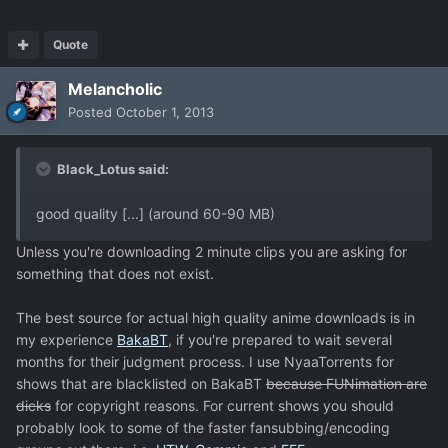
Quote
Melancholic
Posted
October 1, 2013
Black_Lotus said:
good quality [...] (around 60-90 MB)
Unless you're downloading 2 minute clips you are asking for
something that does not exist.
The best source for actual high quality anime downloads is in
my experience
BakaBT
, if you're prepared to wait several
months for their judgment process. I use NyaaTorrents for
shows that are blacklisted on BakaBT
because FUNimation are
dicks
for copyright reasons. For current shows you should
probably look to some of the faster fansubbing/encoding