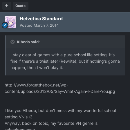
Quote
Helvetica Standard
Posted
March 7, 2014
Albedo said:
I stay clear
of games with a pure
school life setting
. It's
fine if there's a twist later (Rewrite), but if nothing's gonna
happen,
then I won't play it.
http://www.forgetthebox.net/wp-
content/uploads/2013/05/Say-What-Again-I-Dare-You.jpg
I like you Albedo, but don't mess with my wonderful school
setting VN's :3
Anyway, back on topic, my favourite VN genre is
school/romance