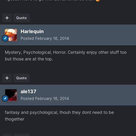
Quote
Harlequin
Posted
February 16, 2014
Mystery, Psychological, Horror. Certainly enjoy other stuff too
but those are at the top.
Quote
ale137
Posted
February 16, 2014
fantasy and psychological, thouh they dont need to be
thogether