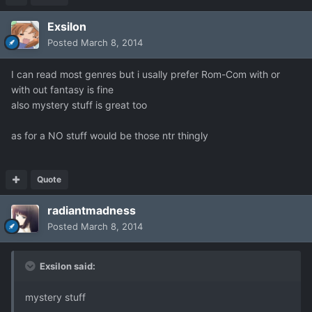
Exsilon
Posted
March 8, 2014
I can read most genres but i usally prefer Rom-Com with or
with out fantasy is fine
also mystery stuff is great too
as for a NO stuff would be those ntr thingly
Quote
radiantmadness
Posted
March 8, 2014
Exsilon said:
mystery stuff