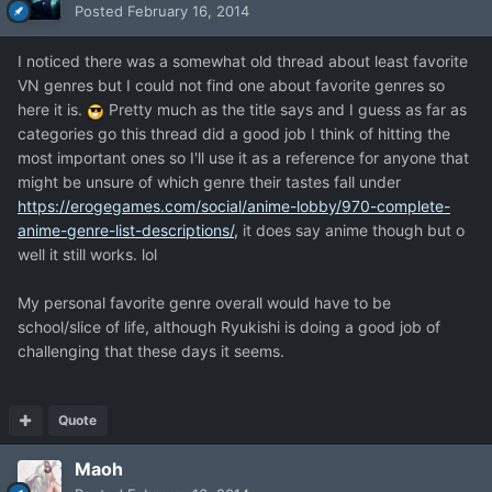
Posted
February 16, 2014
I noticed there was a somewhat old thread about least favorite
VN genres but I could not find one about favorite genres so
here it is.
Pretty much as the title says and I guess as far as
categories go this thread did a good job I think of hitting the
most important ones so I'll use it as a reference for anyone that
might be unsure of which genre their tastes fall under
https://erogegames.com/social/anime-lobby/970-complete-
anime-genre-list-descriptions/,
it does say anime though but o
well it still works. lol
My personal favorite genre overall would have to be
school/slice of life, although Ryukishi is doing a good job of
challenging that these days it seems.
Quote
Maoh