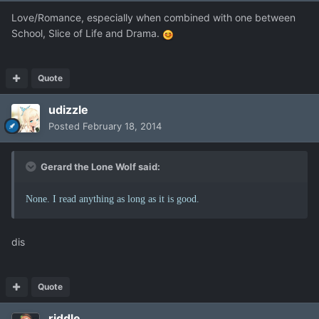
Love/Romance, especially when combined with one between
School, Slice of Life and Drama.
Quote
udizzle
Posted
February 18, 2014
Gerard the Lone Wolf said:
None. I read anything as long as it is good.
dis
Quote
riddle