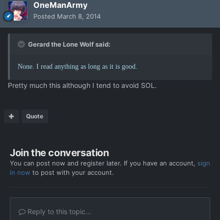
OneManArmy
Posted
March 8, 2014
Gerard the Lone Wolf said:
None. I read anything as long as it is good.
Pretty much this although I tend to avoid SOL.
Quote
Join the conversation
You can post now and register later. If you have an account,
sign
in now
to post with your account.
Reply to this topic...