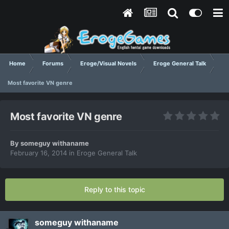
Home
Forums
Eroge/Visual Novels
Eroge General Talk
Most favorite VN genre
Most favorite VN genre
By
someguy withaname
February 16, 2014
in
Eroge General Talk
Reply to this topic
someguy withaname