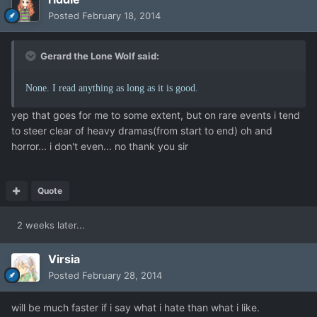
Posted
February 18, 2014
Gerard the Lone Wolf said:
None. I read anything as long as it is good.
yep that goes for me to some extent, but on rare events i tend
to steer clear of heavy dramas(from start to end) oh and
horror... i don't even... no thank you sir
Quote
2 weeks later...
Virsia
Posted
February 28, 2014
will be much faster if i say what i hate than what i like.