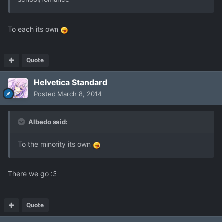
To each its own
Quote
Helvetica Standard
Posted
March 8, 2014
Albedo said:
To the minority its own
There we go :3
Quote