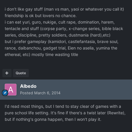
i don't like gay stuff (man vs man, yaoi or whatever you call it)
friendship is ok but lovers no chance.
i can eat yuri, guro, nukige, cult rape, domination, harem,
tentacle and stuff (corpse party, x-change series, bible black
series, discipline, pretty soldiers, dustmania (hard),etc)
but i prefer gameplay (kamidori, castlefantasia, brave soul,
rance, daibanchou, gadget trial, Eien no aselia, yumina the
ethereal, etc) mostly time wasting title
Quote
Albedo
Posted
March 6, 2014
I'd read most things, but I tend to stay clear of games with a
pure school life setting. It's fine if there's a twist later (Rewrite),
but if nothing's gonna happen, then I won't play it.