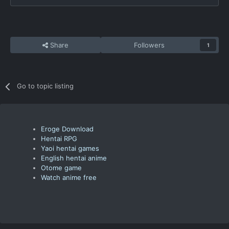
Share
Followers
1
Go to topic listing
Eroge Download
Hentai RPG
Yaoi hentai games
English hentai anime
Otome game
Watch anime free