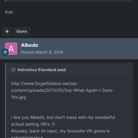
that.
Quote
Albedo
Posted
March 8, 2014
Helvetica Standard said:
http://www.forgetthebox.net/wp-
content/uploads/2013/05/Say-What-Again-I-Dare-
You.jpg
I like you Albedo, but don't mess with my wonderful
school setting VN's :3
Anyway, back on topic, my favourite VN genre is
school/romance