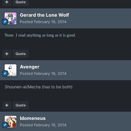
Quote
Gerard the Lone Wolf
Posted
February 16, 2014
None. I read anything as long as it is good.
Quote
Avenger
Posted
February 16, 2014
Shounen-ai/Mecha (has to be both)
Quote
Idomeneus
Posted
February 16, 2014