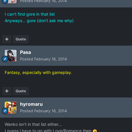
Posted
February 16, 2014
I can't find gore in that list
Anyways... gore (don't ask me why)
Quote
Pasa
Posted
February 16, 2014
Fantasy, especially with gameplay.
Quote
hyromaru
Posted
February 16, 2014
Wanko isn't in that list either...
I guess i have to go with Love/Romance then