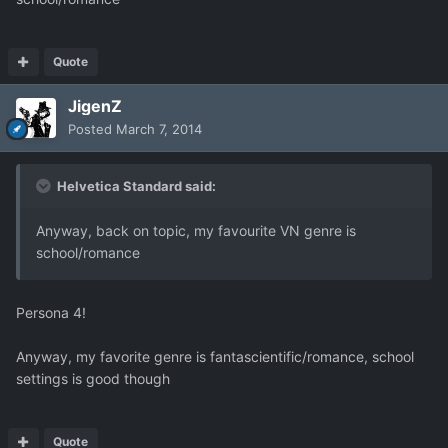
Quote
JigenZ
Posted
March 7, 2014
Helvetica Standard said:
Anyway, back on topic, my favourite VN genre is
school/romance
Persona 4!
Anyway, my favorite genre is fantascientific/romance, school
settings is good though
Quote