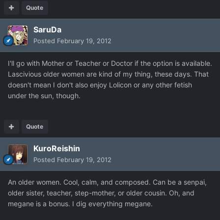
Quote
SaruDa
Posted
February 19, 2012
I'll go with Mother or Teacher or Doctor if the option is available.
Lascivious older women are kind of my thing, these days. That
doesn't mean I don't also enjoy Lolicon or any other fetish
under the sun, though.
Quote
KuroReishin
Posted
February 19, 2012
An older women. Cool, calm, and composed. Can be a senpai,
older sister, teacher, step-mother, or older cousin. Oh, and
megane is a bonus. I dig everything megane.