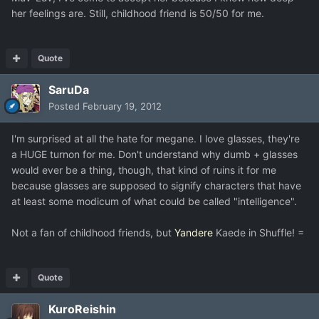
her feelings are. Still, childhood friend is 50/50 for me.
Quote
SaruDa
Posted
February 19, 2012
I'm surprised at all the hate for megane. I love glasses, they're
a HUGE turnon for me. Don't understand why dumb + glasses
would ever be a thing, though, that kind of ruins it for me
because glasses are supposed to signify characters that have
at least some modicum of what could be called "intelligence".
Not a fan of childhood friends, but
Yandere
Kaede in Shuffle! =
Quote
KuroReishin