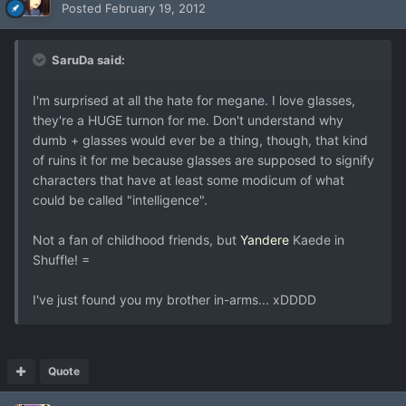
Posted
February 19, 2012
SaruDa said:
I'm surprised at all the hate for megane. I love glasses,
they're a HUGE turnon for me. Don't understand why
dumb + glasses would ever be a thing, though, that kind
of ruins it for me because glasses are supposed to signify
characters that have at least some modicum of what
could be called "intelligence".
Not a fan of childhood friends, but
Yandere
Kaede in
Shuffle! =
I've just found you my brother in-arms... xDDDD
Quote