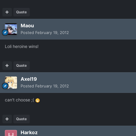
Quote
Maou
Posted
February 19, 2012
Loli heroine wins!
Quote
Axel19
Posted
February 19, 2012
can't choose ;(
Quote
Harkoz