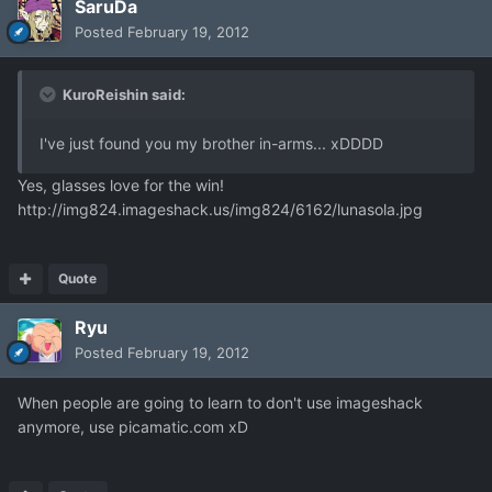
SaruDa
Posted
February 19, 2012
KuroReishin said:
I've just found you my brother in-arms... xDDDD
Yes, glasses love for the win!
http://img824.imageshack.us/img824/6162/lunasola.jpg
Quote
Ryu
Posted
February 19, 2012
When people are going to learn to don't use imageshack
anymore, use picamatic.com xD