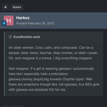
Quote
Harkoz
Posted
February 19, 2012
KuroReishin said:
An older women. Cool, calm, and composed. Can be a
senpai, older sister, teacher, step-mother, or older cousin.
Oh, and megane is a bonus. I dig everything megane.
Gah megane. If a girl is wearing glasses I automatically
hate her.I especially hate combination:
glasses,clumsy,stupid,big breasts (Sophie type). Well
there are exeptions though like: loli+glasses, but 98% girls
with glasses are absolute NO for me.