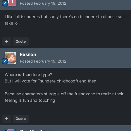
Posted
February 19, 2012
I like loli tsunderes but sadly there's no tsundere to choose so I
take loli.
Quote
Exsilon
Posted
February 19, 2012
Where is Tsundere type?
But I will vote for Tsundere childhoodfriend then
Because characters sturggle off the friendzone to realize their
feeling is fun and touching
Quote