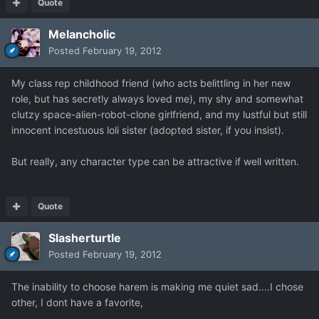
Quote
Melancholic
Posted
February 19, 2012
My class rep childhood friend (who acts belittling in her new
role, but has secretly always loved me), my shy and somewhat
clutzy space-alien-robot-clone girlfriend, and my lustful but still
innocent incestuous loli sister (adopted sister, if you insist).
But really, any character type can be attractive if well written.
Quote
Slasherturtle
Posted
February 19, 2012
The inability to choose harem is making me quiet sad....I chose
other, I dont have a favorite,