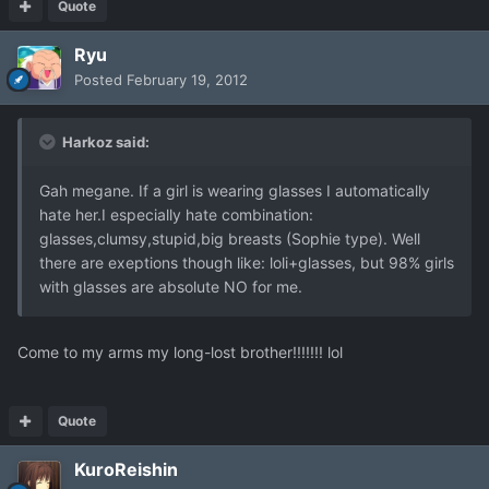
Quote
Ryu
Posted
February 19, 2012
Harkoz said:
Gah megane. If a girl is wearing glasses I automatically
hate her.I especially hate combination:
glasses,clumsy,stupid,big breasts (Sophie type). Well
there are exeptions though like: loli+glasses, but 98% girls
with glasses are absolute NO for me.
Come to my arms my long-lost brother!!!!!!! lol
Quote
KuroReishin