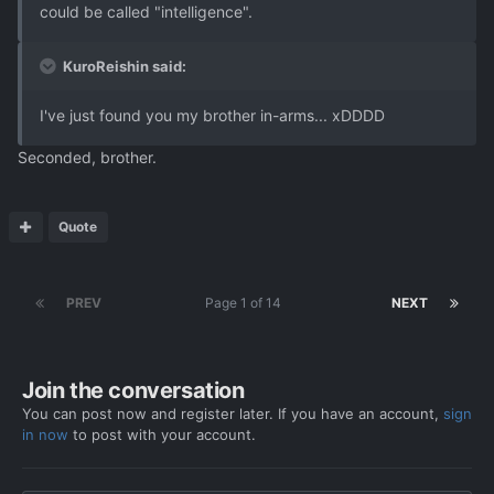
could be called "intelligence".
KuroReishin said:
I've just found you my brother in-arms... xDDDD
Seconded, brother.
Quote
PREV
Page 1 of 14
NEXT
Join the conversation
You can post now and register later. If you have an account,
sign
in now
to post with your account.