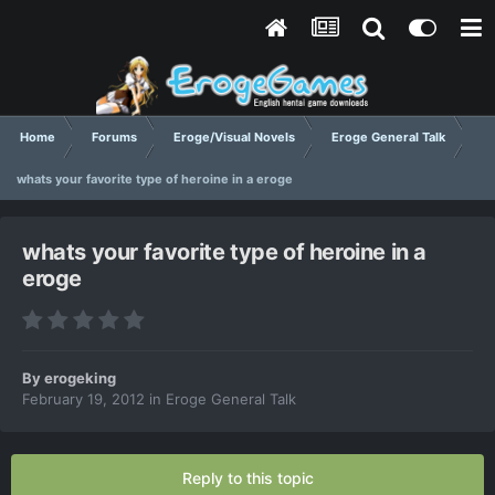
Home
Forums
Eroge/Visual Novels
Eroge General Talk
whats your favorite type of heroine in a eroge
whats your favorite type of heroine in a
eroge
By
erogeking
February 19, 2012
in
Eroge General Talk
Reply to this topic