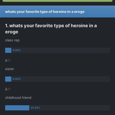
whats your favorite type of heroine in a eroge
1. whats your favorite type of heroine in a
eroge
class rep
9
sister
9
childhood friend