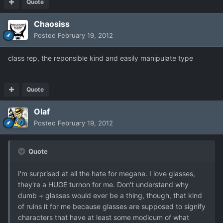
Quote
Chaosiss
Posted
February 19, 2012
class rep, the reponsible kind and easily manipulate type
Quote
Olaf
Posted
February 19, 2012
Quote
I'm surprised at all the hate for megane. I love glasses,
they're a HUGE turnon for me. Don't understand why
dumb + glasses would ever be a thing, though, that kind
of ruins it for me because glasses are supposed to signify
characters that have at least some modicum of what