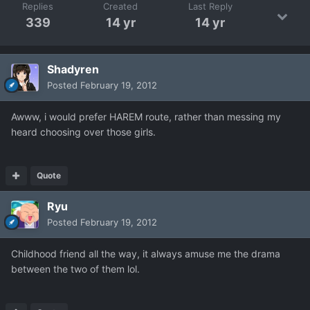
Replies
Created
Last Reply
339
14 yr
14 yr
Shadyren
Posted
February 19, 2012
Awww, i would prefer HAREM route, rather than messing my
heard choosing over those girls.
Quote
Ryu
Posted
February 19, 2012
Childhood friend all the way, it always amuse me the drama
between the two of them lol.