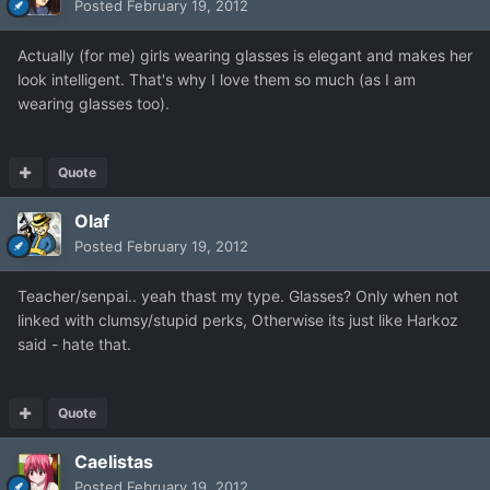
Posted
February 19, 2012
Actually (for me) girls wearing glasses is elegant and makes her
look intelligent. That's why I love them so much (as I am
wearing glasses too).
Quote
Olaf
Posted
February 19, 2012
Teacher/senpai.. yeah thast my type. Glasses? Only when not
linked with clumsy/stupid perks, Otherwise its just like Harkoz
said - hate that.
Quote
Caelistas
Posted
February 19, 2012