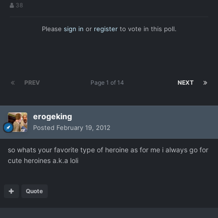
38
Please
sign in
or
register
to vote in this poll.
PREV
Page 1 of 14
NEXT
erogeking
Posted
February 19, 2012
so whats your favorite type of heroine as for me i always go for
cute heroines a.k.a loli
Quote