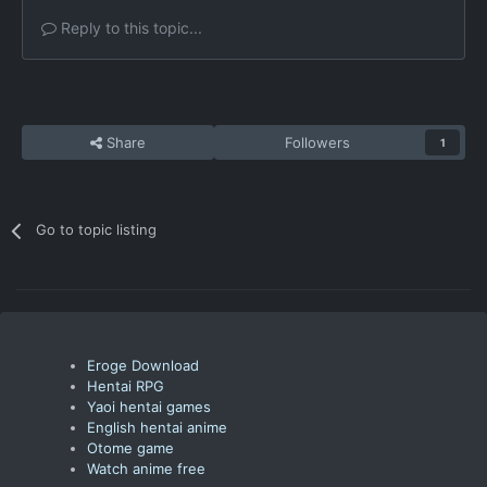
Reply to this topic...
Share
Followers
1
Go to topic listing
Eroge Download
Hentai RPG
Yaoi hentai games
English hentai anime
Otome game
Watch anime free