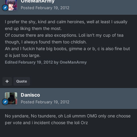
OneManArmy
Posted
February 19, 2012
I prefer the shy, kind and calm heroines, well at least I usually
end up liking them the most.
Of course there are also exceptions. Loli isn't my cup of tea
though, I always found them too childish.
Ah and I fuckin hate big boobs, gimme a or b, c is also fine but
d is just too large.
Edited
February 19, 2012
by OneManArmy
Quote
Danisco
Posted
February 19, 2012
No yandare, No tsundere, oh Loli ummm OMG only one choose
per vote and i incident choose the loli Orz