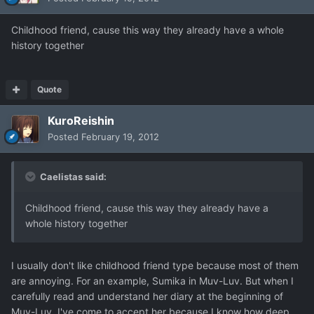
Childhood friend, cause this way they already have a whole
history together
Quote
KuroReishin
Posted
February 19, 2012
Caelistas said:
Childhood friend, cause this way they already have a
whole history together
I usually don't like childhood friend type because most of them
are annoying. For an example, Sumika in Muv-Luv. But when I
carefully read and understand her diary at the beginning of
Muv-Luv, I've come to accept her because I know how deep