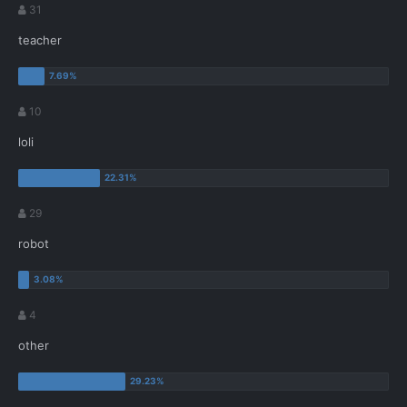
31
teacher
10
loli
29
robot
4
other