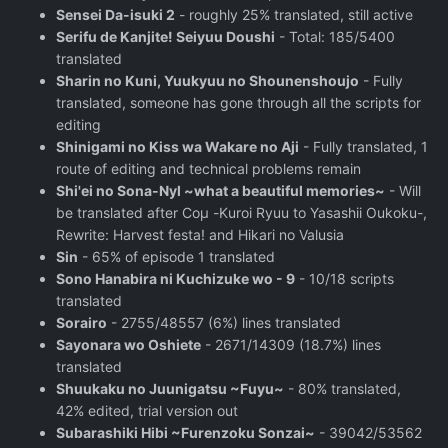
Sensei Da-isuki 2
- roughly 25% translated, still active
Serifu de Kanjite! Seiyuu Doushi
- Total: 185/5400
translated
Sharin no Kuni, Yuukyuu no Shounenshoujo
- Fully
translated, someone has gone through all the scripts for
editing
Shinigami no Kiss wa Wakare no Aji
- Fully translated, 1
route of editing and technical problems remain
Shi'ei no Sona-Nyl ~what a beautiful memories~
- Will
be translated after Coμ -Kuroi Ryuu to Yasashii Oukoku-,
Rewrite: Harvest festa! and Hikari no Valusia
Sin
- 65% of episode 1 translated
Sono Hanabira ni Kuchizuke wo - 9
- 10/18 scripts
translated
Sorairo
- 2755/48557 (6%) lines translated
Sayonara wo Oshiete
- 2671/14309 (18.7%) lines
translated
Shuukaku no Juunigatsu ~Fuyu~
- 80% translated,
42% edited, trial version out
Subarashiki Hibi ~Furenzoku Sonzai~
- 39042/53562