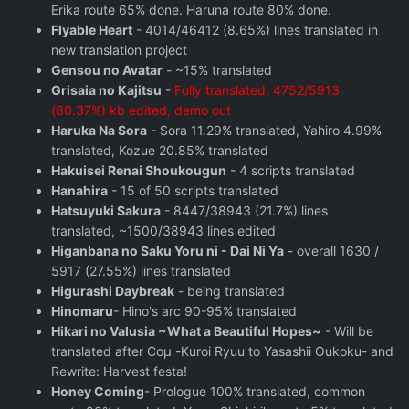
Erika route 65% done. Haruna route 80% done.
Flyable Heart
- 4014/46412 (8.65%) lines translated in
new translation project
Gensou no Avatar
- ~15% translated
Grisaia no Kajitsu
-
Fully translated, 4752/5913
(80.37%) kb edited, demo out
Haruka Na Sora
- Sora 11.29% translated, Yahiro 4.99%
translated, Kozue 20.85% translated
Hakuisei Renai Shoukougun
- 4 scripts translated
Hanahira
- 15 of 50 scripts translated
Hatsuyuki Sakura
- 8447/38943 (21.7%) lines
translated, ~1500/38943 lines edited
Higanbana no Saku Yoru ni - Dai Ni Ya
- overall 1630 /
5917 (27.55%) lines translated
Higurashi Daybreak
- being translated
Hinomaru
- Hino's arc 90-95% translated
Hikari no Valusia ~What a Beautiful Hopes~
- Will be
translated after Coμ -Kuroi Ryuu to Yasashii Oukoku- and
Rewrite: Harvest festa!
Honey Coming
- Prologue 100% translated, common