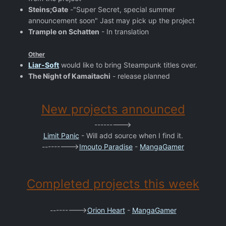
Steins;Gate
-"Super Secret, special summer
announcement soon" Jast may pick up the project
Trample on Schatten
- In translation
Other
Liar-Soft
would like to bring Steampunk titles over.
The Night of Kamaitachi
- release planned
New projects announced
--------->
Limit Panic
- Will add source when I find it.
--------->
Imouto Paradise
-
MangaGamer
Completed projects this week
--------->
Orion Heart
-
MangaGamer