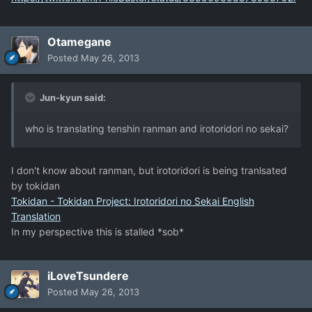
Otamegane
Posted
May 26, 2013
Jun-kyun said:
who is translating tenshin ranman and irotoridori no sekai?
I don't know about ranman, but irotoridori is being tranlsated
by tokidan
Tokidan - Tokidan Project: Irotoridori no Sekai English
Translation
In my perspective this is stalled *sob*
iLoveTsundere
Posted
May 26, 2013