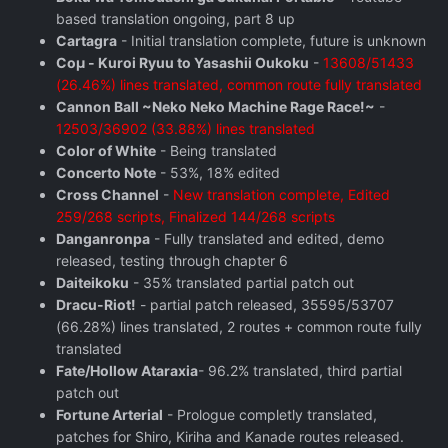
based translation ongoing, part 8 up
Cartagra
- Initial translation complete, future is unknown
Coμ - Kuroi Ryuu to Yasashii Oukoku
-
13608/51433
(26.46%) lines translated, common route fully translated
Cannon Ball ~Neko Neko Machine Rage Race!~
-
12503/36902 (33.88%) lines translated
Color of White
- Being translated
Concerto Note
- 53%, 18% edited
Cross Channel
-
New translation complete, Edited
259/268 scripts, Finalized 144/268 scripts
Danganronpa
- Fully translated and edited, demo
released, testing through chapter 6
Daiteikoku
- 35% translated partial patch out
Dracu-Riot!
- partial patch released, 35595/53707
(66.28%) lines translated, 2 routes + common route fully
translated
Fate/Hollow Ataraxia
- 96.2% translated, third partial
patch out
Fortune Arterial
- Prologue completly translated,
patches for Shiro, Kiriha and Kanade routes released.