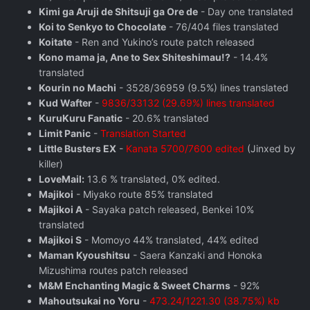
Kimi ga Aruji de Shitsuji ga Ore de
- Day one translated
Koi to Senkyo to Chocolate
- 76/404 files translated
Koitate
- Ren and Yukino’s route patch released
Kono mama ja, Ane to Sex Shiteshimau!?
- 14.4%
translated
Kourin no Machi
- 3528/36959 (9.5%) lines translated
Kud Wafter
-
9836/33132 (29.69%) lines translated
KuruKuru Fanatic
- 20.6% translated
Limit Panic
-
Translation Started
Little Busters EX
-
Kanata 5700/7600 edited
(Jinxed by
killer)
LoveMail:
13.6 % translated, 0% edited.
Majikoi
- Miyako route 85% translated
Majikoi A
- Sayaka patch released, Benkei 10%
translated
Majikoi S
- Momoyo 44% translated, 44% edited
Maman Kyoushitsu
- Saera Kanzaki and Honoka
Mizushima routes patch released
M&M Enchanting Magic & Sweet Charms
- 92%
Mahoutsukai no Yoru
-
473.24/1221.30 (38.75%) kb