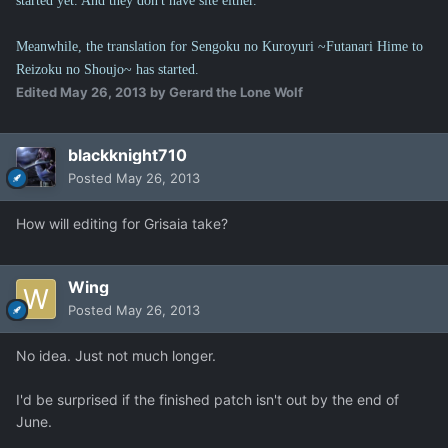
started yet. And they don't have site either.
Meanwhile, the translation for Sengoku no Kuroyuri ~Futanari Hime to
Reizoku no Shoujo~ has started.
Edited
May 26, 2013
by Gerard the Lone Wolf
blackknight710
Posted
May 26, 2013
How will editing for Grisaia take?
Wing
Posted
May 26, 2013
No idea. Just not much longer.
I'd be surprised if the finished patch isn't out by the end of
June.