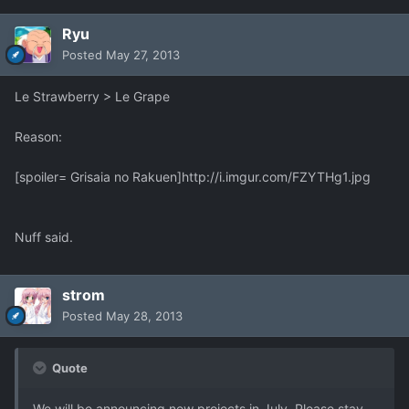
Ryu
Posted
May 27, 2013
Le Strawberry > Le Grape
Reason:
[spoiler= Grisaia no Rakuen]
http://i.imgur.com/FZYTHg1.jpg
Nuff said.
strom
Posted
May 28, 2013
Quote
We will be announcing new projects in July. Please stay