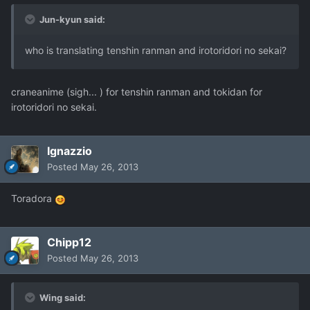
Jun-kyun said:
who is translating tenshin ranman and irotoridori no sekai?
craneanime (sigh... ) for tenshin ranman and tokidan for
irotoridori no sekai.
Ignazzio
Posted
May 26, 2013
Toradora
Chipp12
Posted
May 26, 2013
Wing said: