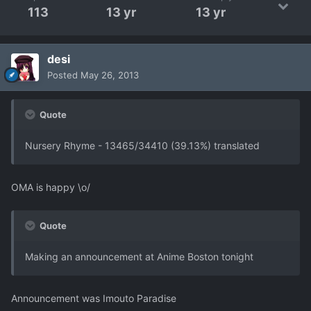
113
13 yr
13 yr
desi
Posted
May 26, 2013
Quote
Nursery Rhyme - 13465/34410 (39.13%) translated
OMA is happy \o/
Quote
Making an announcement at Anime Boston tonight
Announcement was Imouto Paradise