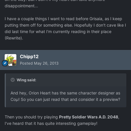
disappointment...
I have a couple things I want to read before Grisaia, as I keep
putting them off for something else. Hopefully I don't cave like I
did last time for what I'm currently reading in their place
(Rewrite).
Chipp12
Posted
May 26, 2013
Wing said:
And hey, Orion Heart has the same character designer as
Coμ! So you can just read that and consider it a preview?
Then you should try playing
Pretty Soldier Wars A.D. 2048
,
I've heard that it has quite interesting gameplay!