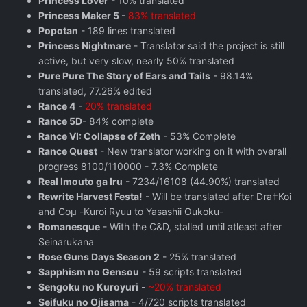
Princess Lover
- 10% translated
Princess Maker 5
-
83% translated
Popotan
- 189 lines translated
Princess Nightmare
- Translator said the project is still
active, but very slow, nearly 50% translated
Pure Pure The Story of Ears and Tails
- 98.14%
translated, 77.26% edited
Rance 4
-
20% translated
Rance 5D
- 84% complete
Rance VI: Collapse of Zeth
- 53% Complete
Rance Quest
- New translator working on it with overall
progress 8100/110000 - 7.3% Complete
Real Imouto ga Iru
- 7234/16108 (44.90%) translated
Rewrite Harvest Festa!
- Will be translated after Dra†Koi
and Coμ -Kuroi Ryuu to Yasashii Oukoku-
Romanesque
- With the C&D, stalled until atleast after
Seinarukana
Rose Guns Days Season 2
‬ - 25% translated
Sapphism no Gensou
- 59 scripts translated
Sengoku no Kuroyuri
-
~20% translated
Seifuku no Ojisama
- 4/720 scripts translated