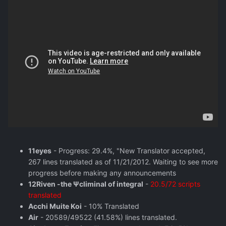
11eyes
- Progress: 29.4%, "New Translator accepted,
267 lines translated as of 11/21/2012. Waiting to see more
progress before making any announcements
12Riven -the Ψcliminal of integral
-
20.5/72 scripts
translated
Acchi Muite Koi
- 10% Translated
Air
- 20589/49522 (41.58%) lines translated.