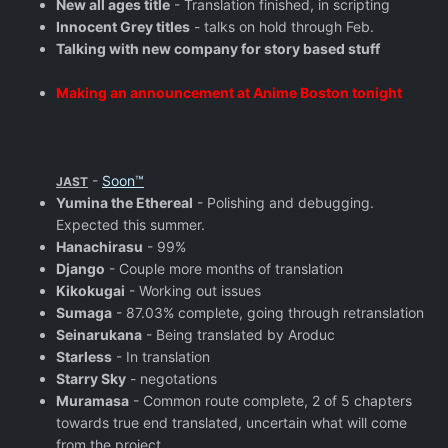
New all ages title
- Translation finished, in scripting
Innocent Grey titles
- talks on hold through Feb.
Talking with new company for story based stuff
Making an announcement at Anime Boston tonight
-
Soon™
JAST
Yumina the Ethereal
- Polishing and debugging.
Expected this summer.
Hanachirasu
- 99%
Django
- Couple more months of translation
Kikokugai
- Working out issues
Sumaga
- 87.03% complete, going through retranslation
Seinarukana
- Being translated by Aroduc
Starless
- In translation
Starry Sky
- negotations
Muramasa
- Common route complete, 2 of 5 chapters
towards true end translated, uncertain what will come
from the project