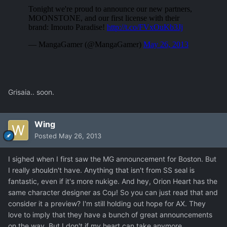
Grisaia.. soon.
Wing
Posted
May 26, 2013
I sighed when I first saw the MG announcement for Boston. But
I really shouldn't have. Anything that isn't from SS seal is
fantastic, even if it's more nukige. And hey, Orion Heart has the
same character designer as Coμ! So you can just read that and
consider it a preview? I'm still holding out hope for AX. They
love to imply that they have a bunch of great announcements
on the way. But I don't if my heart can take anymore