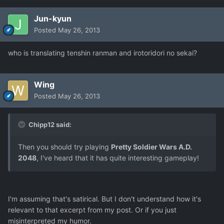
Jun-kyun
Posted
May 26, 2013
who is translating tenshin ranman and irotoridori no sekai?
Wing
Posted
May 26, 2013
Chipp12 said:
Then you should try playing
Pretty Soldier Wars A.D.
2048
, I've heard that it has quite interesting gameplay!
I'm assuming that's satirical. But I don't understand how it's
relevant to that excerpt from my post. Or if you just
misinterpreted my humor.