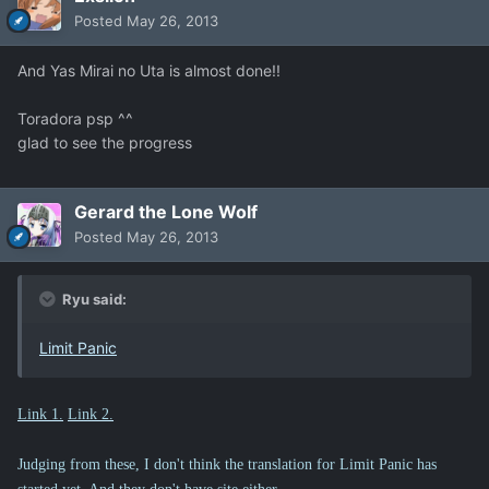
Posted
May 26, 2013
And Yas Mirai no Uta is almost done!!
Toradora psp ^^
glad to see the progress
Gerard the Lone Wolf
Posted
May 26, 2013
Ryu said:
Limit Panic
Link 1.
Link 2.
Judging from these, I don't think the translation for Limit Panic has