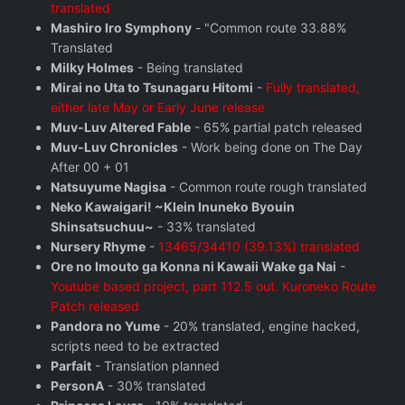
translated
Mashiro Iro Symphony
- "Common route 33.88%
Translated
Milky Holmes
- Being translated
Mirai no Uta to Tsunagaru Hitomi
-
Fully translated,
either late May or Early June release
Muv-Luv Altered Fable
- 65% partial patch released
Muv-Luv Chronicles
- Work being done on The Day
After 00 + 01
Natsuyume Nagisa
- Common route rough translated
Neko Kawaigari! ~Klein Inuneko Byouin
Shinsatsuchuu~
- 33% translated
Nursery Rhyme
-
13465/34410 (39.13%) translated
Ore no Imouto ga Konna ni Kawaii Wake ga Nai
-
Youtube based project, part 112.5 out. Kuroneko Route
Patch released
Pandora no Yume
- 20% translated, engine hacked,
scripts need to be extracted
Parfait
- Translation planned
PersonA
- 30% translated