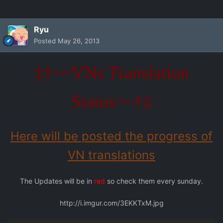
Ryu
Posted
May 26, 2013
‡†~~VNs Translation
Status~~†‡
Here will be posted the progress of
VN translations
The Updates will be in
red
so check them every sunday.
http://i.imgur.com/3EKKTxM.jpg