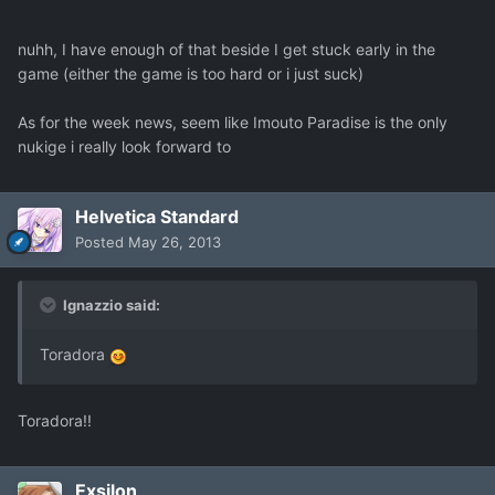
nuhh, I have enough of that beside I get stuck early in the
game (either the game is too hard or i just suck)
As for the week news, seem like Imouto Paradise is the only
nukige i really look forward to
Helvetica Standard
Posted
May 26, 2013
Ignazzio said:
Toradora
Toradora!!
Exsilon