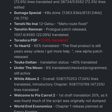
(72.9%) lines translated and 38734/53562 (72.3%) lines
edited
Sumaga Special
- KBs done: [1363.93kb/8131.54kb]
(16.77%)
Tenshi No Inai
12-Gatsu - "Maho route fixed"
Tenshin Ranman
- Prologue patch released,
1007.4/4560 (22.09%) translated
Toradora PSP
-
12.8% translated
To Heart2
- 65% translated- "The final product is still
years away unless I get more help. ", new alpha patch
released
Touka Gettan
- translation status: ~40% translated
Under The Moon
- 6% translated/checked/programmed,
still active
White Album 2
- Overall: 5087/70253 (7.24%) lines
translated, Introductory Chapter: 5087/10769 (47.23%)
lines translated
Welcome to Pia Carrot 2
- 1st draft translation 35%, as it
was found much of the script was originally not dumped
World End Economica
- Chapter 1 release planned at
Fancy Frontier