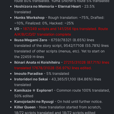
route 80% translated. Yuma Shichiri's route 5% translated
Hoshizora no Memoria ~ Eternal Heart
- 23.5%
translated
Hunks Workshop
- Rough translation: ~75%, Drafted:
~10%, Finalized: 0%, Hacked: ~25%
I/O
-
187/249 scripts and 141/256 tips translated. Route
A/A'/B/C/D/D' translation complete
Ikusa Megami Zero
- 6759/78321 (8.65%) lines
translated of the story script, 9542/17108 (55.78%) lines
translated of other scripts (menus, etc). Yet to start on
the 22459 H-lines
Ikinari Anata ni Koishiteiru
-
27215/31028 (87.71%) lines
translated 17678/31028 (56.97%) lines edited.
Imouto Paradise
- 5% translated
Irotoridori no Sekai
- 43,365/51,100 (84.86%) lines
translated
Kamikaze ☆ Explorer!
- Common route 100% translated,
50% edited
Kanojotachi no Ryuugi
- On hold until further notice.
Killer Queen
- New translation started from scratch,
18/72 scripts translated and 18/72 scripts edited