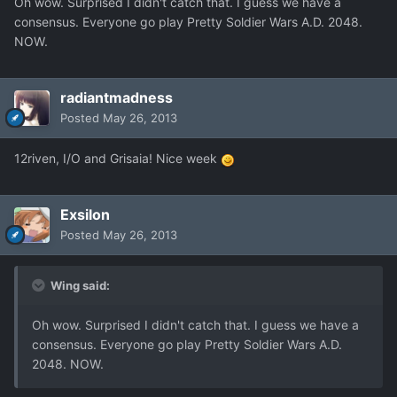
Oh wow. Surprised I didn't catch that. I guess we have a
consensus. Everyone go play Pretty Soldier Wars A.D. 2048.
NOW.
radiantmadness
Posted
May 26, 2013
12riven, I/O and Grisaia! Nice week
Exsilon
Posted
May 26, 2013
Wing said:
Oh wow. Surprised I didn't catch that. I guess we have a
consensus. Everyone go play Pretty Soldier Wars A.D.
2048. NOW.