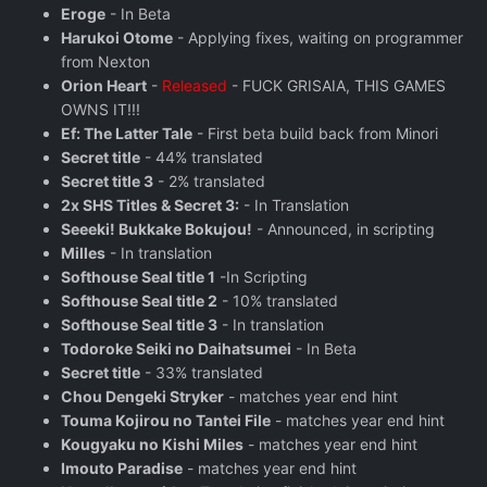
Eroge
- In Beta
Harukoi Otome
- Applying fixes, waiting on programmer
from Nexton
Orion Heart
-
Released
- FUCK GRISAIA, THIS GAMES
OWNS IT!!!
Ef: The Latter Tale
- First beta build back from Minori
Secret title
- 44% translated
Secret title 3
- 2% translated
2x SHS Titles & Secret 3:
- In Translation
Seeeki! Bukkake Bokujou!
- Announced, in scripting
Milles
- In translation
Softhouse Seal title 1
-In Scripting
Softhouse Seal title 2
- 10% translated
Softhouse Seal title 3
- In translation
Todoroke Seiki no Daihatsumei
- In Beta
Secret title
- 33% translated
Chou Dengeki Stryker
- matches year end hint
Touma Kojirou no Tantei File
- matches year end hint
Kougyaku no Kishi Miles
- matches year end hint
Imouto Paradise
- matches year end hint