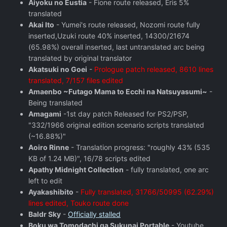
Aiyoku no Eustia
- Fione route released, Eris 5%
translated
Akai Ito
- Yumei's route released, Nozomi route fully
inserted,Uzuki route 40% inserted, 14300/21674
(65.98%) overall inserted, last untranslated arc being
translated by original translator
Akatsuki no Goei
-
Prologue patch released, 8610 lines
translated, 7/157 files edited
Amaenbo ~Futago Mama to Ecchi na Natsuyasumi~
-
Being translated
Amagami
-1st day patch Released for PS2/PSP,
"332/1966 original edition scenario scripts translated
(~16.88%)"
Aoiro Rinne
- Translation progress: "roughly 43% (535
KB of 1.24 MB)", 16/78 scripts edited
Apathy Midnight Collection
- fully translated, one arc
left to edit
Ayakashibito
-
Fully translated, 31766/50995 (62.29%)
lines edited, Touko route done
Baldr Sky
-
Officially stalled
Boku wa Tomodachi ga Sukunai Portable
- Youtube