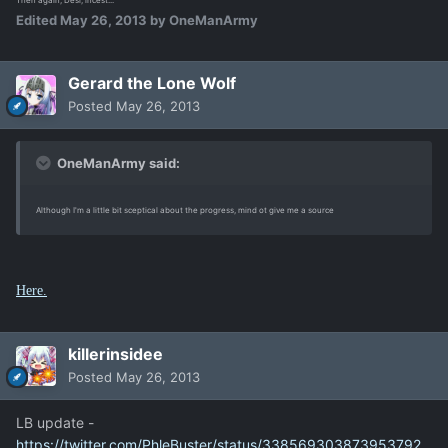
Then again, Desi, incest...
Edited
May 26, 2013
by OneManArmy
Gerard the Lone Wolf
Posted
May 26, 2013
OneManArmy said:
Although I'm a little bit sceptical about the progress, mind ot give me a source
Here.
killerinsidee
Posted
May 26, 2013
LB update -
https://twitter.com/PhleBuster/status/338569303873953792.