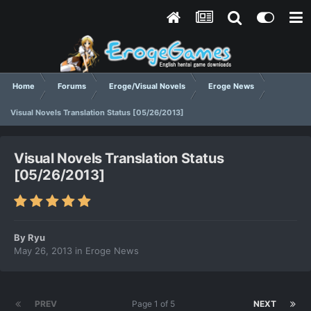
Home
Forums
Eroge/Visual Novels
Eroge News
Visual Novels Translation Status [05/26/2013]
Visual Novels Translation Status
[05/26/2013]
By
Ryu
May 26, 2013
in
Eroge News
PREV
Page 1 of 5
NEXT