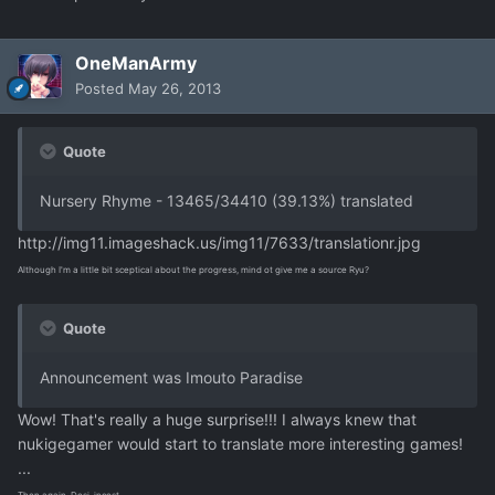
OneManArmy
Posted
May 26, 2013
Quote
Nursery Rhyme - 13465/34410 (39.13%) translated
http://img11.imageshack.us/img11/7633/translationr.jpg
Although I'm a little bit sceptical about the progress, mind ot give me a source Ryu?
Quote
Announcement was Imouto Paradise
Wow! That's really a huge surprise!!! I always knew that
nukigegamer would start to translate more interesting games!
...