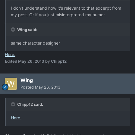
I don't understand how it's relevant to that excerpt from
my post. Or if you just misinterpreted my humor.
Wing said:
same character designer
He
re
.
Edited
May 26, 2013
by Chipp12
Wing
Posted
May 26, 2013
Chipp12 said:
He
re
.