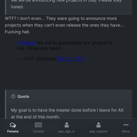
tuned.
WTF? I don't even... They ware going to announce more
projects when they can't even release the ones they have...
Fucking hell.
Quote
My goal is to have the master done before I leave for AX
at the end of this month.
Good news about Yumina?
Forums
Unread
app_sign_in
app_register
More