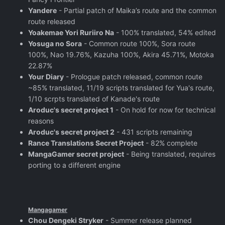
Yandere
- Partial patch of Maika’s route and the common
route released
Yoakemae Yori Ruriiro Na
- 100% translated, 54% edited
Yosuga no Sora
- Common route 100%, Sora route
100%, Nao 19.76%, Kazuha 100%, Akira 45.71%, Motoka
22.87%
Your Diary
- Prologue patch released, common route
~85% translated, 11/19 scripts translated for Yua's route,
1/10 scrpts translated of Kanade's route
Aroduc's secret project 1
- On hold for now for technical
reasons
Aroduc's secret project 2
- 431 scripts remaining
Rance Translations Secret Project
- 82% complete
MangaGamer secret project
- Being translated, requires
porting to a different engine
Mangagamer
Chou Dengeki Stryker
- Summer release planned