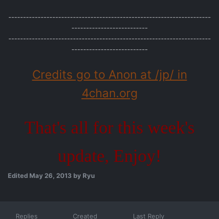
---------------------------------------------------------------------
--------------------------
---------------------------------------------------------------------
--------------------------
Credits go to Anon at /jp/ in
4chan.org
That's all for this week's
update, Enjoy!
Edited
May 26, 2013
by Ryu
Replies
Created
Last Reply