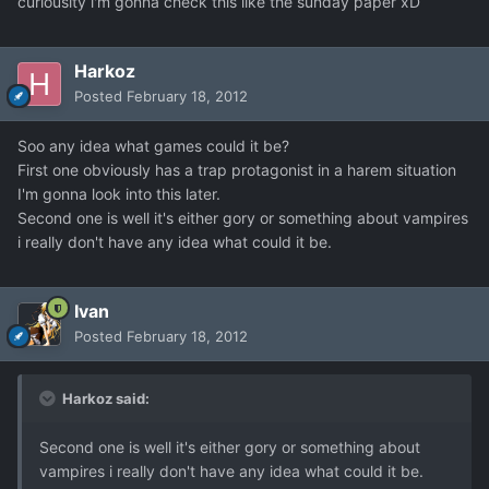
curiousity i'm gonna check this like the sunday paper xD
Harkoz
Posted
February 18, 2012
Soo any idea what games could it be?
First one obviously has a trap protagonist in a harem situation
I'm gonna look into this later.
Second one is well it's either gory or something about vampires
i really don't have any idea what could it be.
Ivan
Posted
February 18, 2012
Harkoz said:
Second one is well it's either gory or something about
vampires i really don't have any idea what could it be.