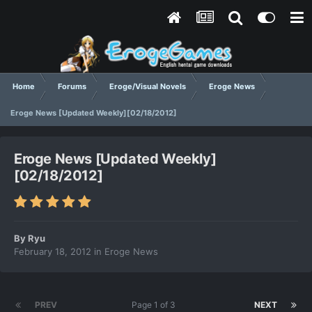
Home
Forums
Eroge/Visual Novels
Eroge News
Eroge News [Updated Weekly][02/18/2012]
Eroge News [Updated Weekly]
[02/18/2012]
By
Ryu
February 18, 2012
in
Eroge News
PREV
Page 1 of 3
NEXT