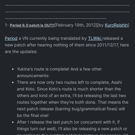
---------------------------------------------------------------------
---------------------------------------------------------------------
--------------------------------------------------------
1-
[February 19th, 2012][by
KuroReishin
]
Period 6.0 patch is OUT!!
Period
a VN currently being translated by
TLWiki
released a
new patch after hearing nothing of them since 2011/12/17, here
are the updates:
Yukina's route is complete! And a few other
announcements:
There are now only two routes left to complete, Asahi
and Koto. Since Koto's route is much shorter than the
others and kind of an extra, I'll be releasing the last two
routes together when they're both done. That means the
next patch release (barring bug/grammatical fixes) will
be the final one!
After I release the last patch (or concurrent with it, if
things turn out well), I'll also be releasing a new patch or