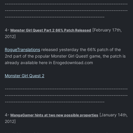
---------------------------------------------------------------------
---------------------------------------------------------------------
--------------------------------------------------------
4-
[February 17th,
Monster Girl Quest Part 2 66% Patch Released
2012]
RogueTranslations
released yesterday the 66% patch of the
2nd part of the popular Monster Girl Quest! game, the patch is
already available here in Erogedownload.com
Monster Girl Quest 2
---------------------------------------------------------------------
---------------------------------------------------------------------
--------------------------------------------------------
4-
[January 14th,
MangaGamer hints at two new possible properties
2012]