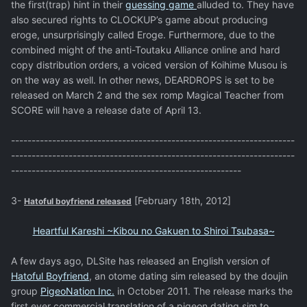
the first(trap) hint in their
guessing game
alluded to. They have
also secured rights to CLOCKUP’s game about producing
eroge, unsurprisingly called Eroge. Furthermore, due to the
combined might of the anti-Toutaku Alliance online and hard
copy distribution orders, a voiced version of Koihime Musou is
on the way as well. In other news, DEARDROPS is set to be
released on March 2 and the sex romp Magical Teacher from
SCORE will have a release date of April 13.
---------------------------------------------------------------------
---------------------------------------------------------------------
--------------------------------------------------------
3-
[February 18th, 2012]
Hatoful boyfriend released
Heartful Kareshi ~Kibou no Gakuen to Shiroi Tsubasa~
A few days ago, DLSite has released an English version of
Hatoful Boyfriend
, an otome dating sim released by the doujin
group
PigeoNation Inc.
in October 2011. The release marks the
first ever commercial translation of a pigeon dating sim to