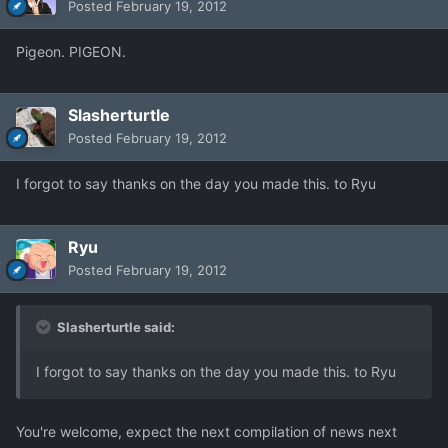
Posted
February 19, 2012
Pigeon. PIGEON.
Slasherturtle
Posted
February 19, 2012
I forgot to say thanks on the day you made this. to Ryu
Ryu
Posted
February 19, 2012
Slasherturtle said:
I forgot to say thanks on the day you made this. to Ryu
You're welcome, expect the next compilation of news next