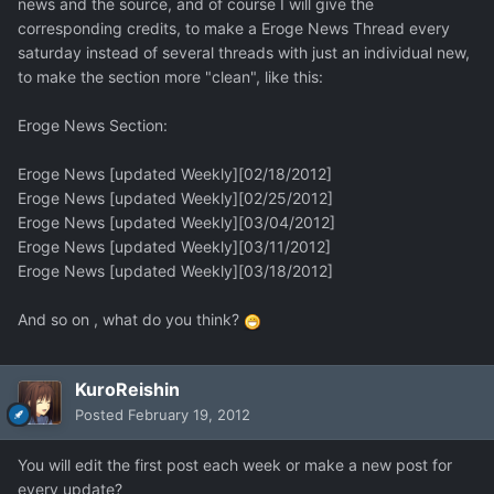
news and the source, and of course I will give the
corresponding credits, to make a Eroge News Thread every
saturday instead of several threads with just an individual new,
to make the section more "clean", like this:
Eroge News Section:
Eroge News [updated Weekly][02/18/2012]
Eroge News [updated Weekly][02/25/2012]
Eroge News [updated Weekly][03/04/2012]
Eroge News [updated Weekly][03/11/2012]
Eroge News [updated Weekly][03/18/2012]
And so on , what do you think?
KuroReishin
Posted
February 19, 2012
You will edit the first post each week or make a new post for
every update?