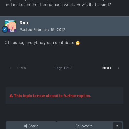
and make another thread each week. How's that sound?
Ryu
Posted
February 19, 2012
Of course, everybody can contribute
PREV
Page 1 of 3
NEXT
This topic is now closed to further replies.
Share
Followers
2