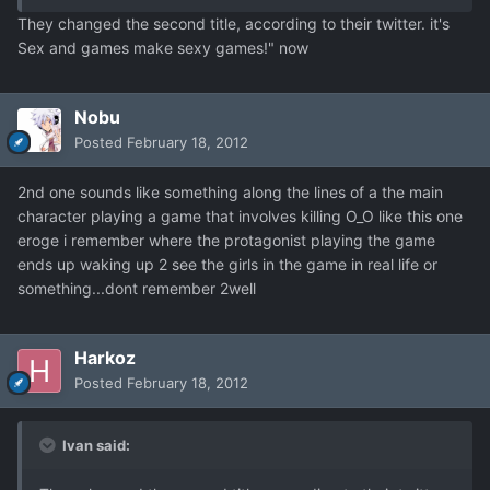
They changed the second title, according to their twitter. it's
Sex and games make sexy games!" now
Nobu
Posted
February 18, 2012
2nd one sounds like something along the lines of a the main
character playing a game that involves killing O_O like this one
eroge i remember where the protagonist playing the game
ends up waking up 2 see the girls in the game in real life or
something...dont remember 2well
Harkoz
Posted
February 18, 2012
Ivan said: