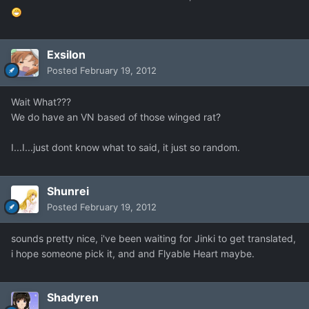
Exsilon
Posted
February 19, 2012
Wait What???
We do have an VN based of those winged rat?
I...I...just dont know what to said, it just so random.
Shunrei
Posted
February 19, 2012
sounds pretty nice, i've been waiting for Jinki to get translated,
i hope someone pick it, and and Flyable Heart maybe.
Shadyren