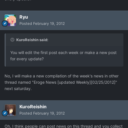
Ryu
Posted
February 19, 2012
KuroReishin said:
You will edit the first post each week or make a new post
for every update?
No, I will make a new compilation of the week's news in other
thread named "Eroge News [updated Weekly][02/25/2012]"
next saturday.
KuroReishin
Posted
February 19, 2012
Oh, I think people can post news on this thread and you collect