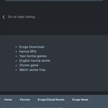
Go to topic listing
Eroge Download
Hentai RPG
Yaoi hentai games
English hentai anime
Otome game
Watch anime free
Home
Forums
Eroge/Visual Novels
Eroge News