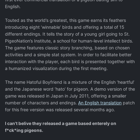
English.
Touted as the world’s greatest, this game earns its feathers
introducing eight ‘winnable’ birds and offering a total of 15
different endings. It tells the story of a young girl going to St.
PigeoNation’s Institute, a school for human-level intellect birds.
The game features classic story branching, based on chosen
activities and a simple stat system. In order to facilitate better
interaction with the player, each bird is presented together with
a humanized visualization during the first meeting.
The name Hatoful Boyfriend is a mixture of the English ‘heartful’
and the Japanese word ‘hato’ for pigeon. A demo version of the
game was released in Japan in July 2011, offering a smaller
number of characters and endings.
An English translation
patch
for this free version was released several months ago.
I can't belive they released a game based enterely on
f*ck*ing pigeons.