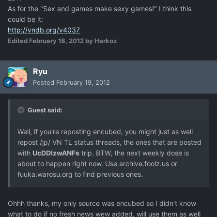
As for the "Sex and games make sexy games!" I think this
could be it:
http://vndb.org/v4037
Edited
February 18, 2012
by Harkoz
Ryu
Posted
February 19, 2012
Guest said:
Well, if you're reposting encubed, you might just as well
repost /jp/ VN TL status threads, the ones that are posted
with
UcDDlzwANFs
trip. BTW, the next weekly dose is
about to happen right now. Use archive.foolz.us or
fuuka.warosu.org to find previous ones.
Ohhh thanks, my only source was encubed so I didn't know
what to do if no fresh news wew added, will use them as well