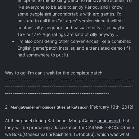
an option to the existing patch to remove ero scenes. I'd
like everyone to be able to enjoy Period, and I know
some people are uncomfortable with ero games. I'd
hesitate to call it an "all-ages" version since it will still
contain salty language and casual nudity... so maybe
15+ or 17+? Age ratings are kind of silly anyway...
I'm also considering other conveniences like a combined
English game/patch installer, and a translated demo (if I
had somewhere to put it).
Way to go, I'm can't wait for the complete patch.
---------------------------------------------------------------------
---------------------------------------------------------------------
--------------------------------------------------------
2-
[February 19th, 2012]
MangaGamer announces titles at Katsucon
At their panel during Katsucon, MangaGamer
announced
that
they will be producing a localization for CARAMEL-BOX’s Otome
wa Boku(Oneesama) ni Koishiteru (Otoboku), which was what