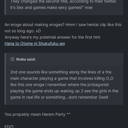
They changed the second title, according to their twitter.
it's Sex and games make sexy games!" now
An eroge about making eroges? Hmm I saw hentai clip like this
not so long ago. xD
Anyway here's my potetnial answer for the first hint
Hana to Otome ni Shukufuku wo
Nobu said:
2nd one sounds like something along the lines of a the
main character playing a game that involves killing O_O
like this one eroge i remember where the protagonist
playing the game ends up waking up 2 see the girls in the
game in real life or something...dont remember 2well
You propably mean Harem Party ^^
EDIT: