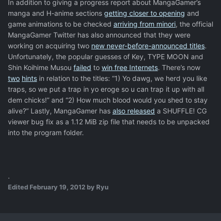
In addition to giving a progress report about MangaGamer’s
manga and H-anime sections
getting closer to opening
and
game animations to be checked
arriving from minori
, the official
MangaGamer Twitter has also announced that they were
working on acquiring two
new never-before-announced titles
.
Unfortunately, the popular guesses of Key, TYPE MOON and
Shin Koihime Musou
failed
to
win free Internets
. There’s now
two
hints
in relation to the titles: “1) Yo dawg, we herd you like
traps, so we put a trap in yo eroge so u can trap it up with all
dem chicks!” and “2) How much blood would you shed to stay
alive?” Lastly, MangaGamer has
also released
a SHUFFLE! CG
viewer bug fix as a 1.12 MiB zip file that needs to be unpacked
into the program folder.
.
Edited
February 19, 2012
by Ryu