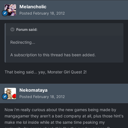
Melancholic
Posted
February 18, 2012
Forum said:
Redirecting...
A subscription to this thread has been added.
That being said... yay, Monster Girl Quest 2!
Nekomataya
Posted
February 18, 2012
Now i'm really curious about the new games being made by
mangagamer they aren't a bad company at all, plus those hint's
make me lol inside while at the same time peaking my