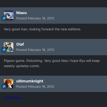
Maou
Posted
February 18, 2012
Very good man, looking forward the new editions.
Olaf
Posted
February 18, 2012
Pigeon game. Disturbing. Very good idea i hope Ryu will keep
weekly updates comin.
ultimumknight
Posted
February 18, 2012
Thank You.....