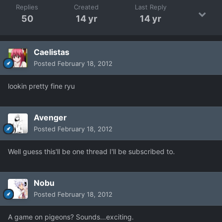
Replies
Created
Last Reply
50
14 yr
14 yr
Caelistas
Posted
February 18, 2012
lookin pretty fine ryu
Avenger
Posted
February 18, 2012
Well guess this'll be one thread I'll be subscribed to.
Nobu
Posted
February 18, 2012
A game on pigeons? Sounds...exciting.