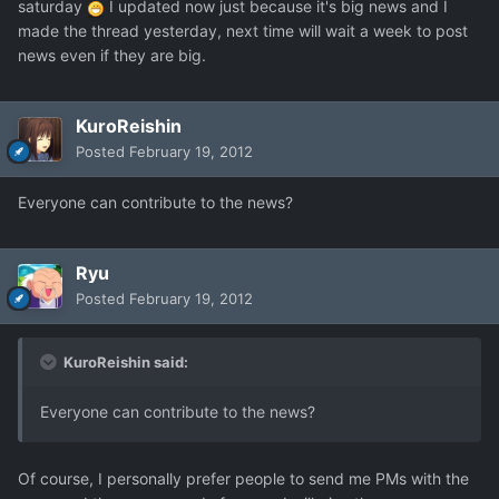
saturday
I updated now just because it's big news and I
made the thread yesterday, next time will wait a week to post
news even if they are big.
KuroReishin
Posted
February 19, 2012
Everyone can contribute to the news?
Ryu
Posted
February 19, 2012
KuroReishin said:
Everyone can contribute to the news?
Of course, I personally prefer people to send me PMs with the