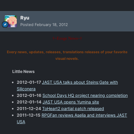
Ryu
Posted
February 18, 2012
†~Eroge News~†
Every news, updates, releases, translations releases of your favorite
visual novels.
Little News
2012–01–17
JAST USA talks about Steins;Gate with
Siliconera
2012–01–16
School Days HQ project nearing completion
2012–01–14
JAST USA opens Yumina site
2011–12–24
ToHeart2 partial patch released
2011–12–15
RPGFan reviews Aselia and interviews JAST
USA