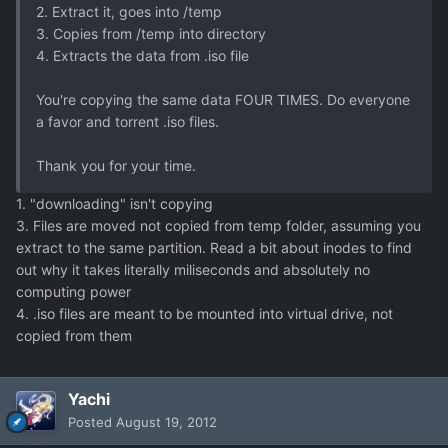
2. Extract it, goes into /temp
3. Copies from /temp into directory
4. Extracts the data from .iso file
You're copying the same data FOUR TIMES. Do everyone
a favor and torrent .iso files.
Thank you for your time.
1. "downloading" isn't copying
3. Files are moved not copied from temp folder, assuming you
extract to the same partition. Read a bit about inodes to find
out why it takes literally miliseconds and absolutely no
computing power
4. .iso files are meant to be mounted into virtual drive, not
copied from them
Yachi
Posted
August 19, 2012