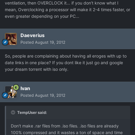
ventilation, then OVERCLOCK it... if you don't know what I
mean, Overclocking a processor will make it 2-4 times faster, or
even greater depending on your PC...
Daeverius
Posted
August 19, 2012
So, people are complaining about having all eroges with up to
date links in one place? If you dont like it just go and google
your dream torrent with iso only.
Ivan
Posted
August 19, 2012
TempUser said:
Don't make .rar files from .iso files. .iso files are already
100% compressed and it wastes a ton of space and time