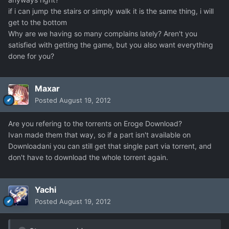
if i can jump the stairs or simply walk it is the same thing, i will
get to the bottom
Why are we having so many complains lately? Aren't you
satisfied with getting the game, but you also want everything
done for you?
Maxar
Posted
August 19, 2012
Are you refering to the torrents on Eroge Download?
Ivan made them that way, so if a part isn't available on
Downloadani you can still get that single part via torrent, and
don't have to download the whole torrent again.
Yachi
Posted
August 19, 2012