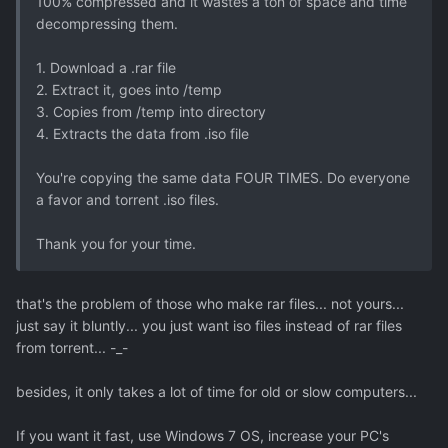
100% compressed and it wastes a ton of space and time
decompressing them.
1. Download a .rar file
2. Extract it, goes into /temp
3. Copies from /temp into directory
4. Extracts the data from .iso file
You're copying the same data FOUR TIMES. Do everyone
a favor and torrent .iso files.
Thank you for your time.
that's the problem of those who make rar files... not yours...
just say it bluntly... you just want iso files instead of rar files
from torrent... -_-
besides, it only takes a lot of time for old or slow computers...
If you want it fast, use Windows 7 OS, increase your PC's