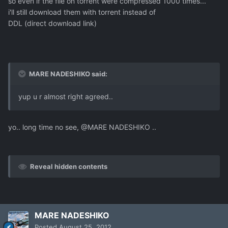
so even if the file on torrent were compressed 1000 times...
i'll still download them with torrent instead of
DDL (direct download link)
MARE NADESHIKO said:
yup u r almost right agreed..
yo.. long time no see, @MARE NADESHIKO ..
Reveal hidden contents
MARE NADESHIKO
Posted
August 25, 2012