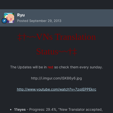
Ryu
Posted
September 29, 2013
‡†~~VNs Translation
Status~~†‡
The Updates will be in
red
so check them every sunday.
http://i.imgur.com/iSK86y6.jpg
http://www.youtube.com/watch?v=7zqIEPPEkrc
11eyes
- Progress: 29.4%, "New Translator accepted,