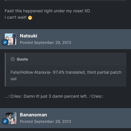
Fast! this happened right under my nose! XD
I can't wait!
Natsuki
Posted
September 29, 2013
Quote
Fate/Hollow Ataraxia- 97.4% translated, third partial patch
out
...::Cries:: Damn it! just 3 damn percent left. ::Cries::
Bananoman
Posted
September 29, 2013