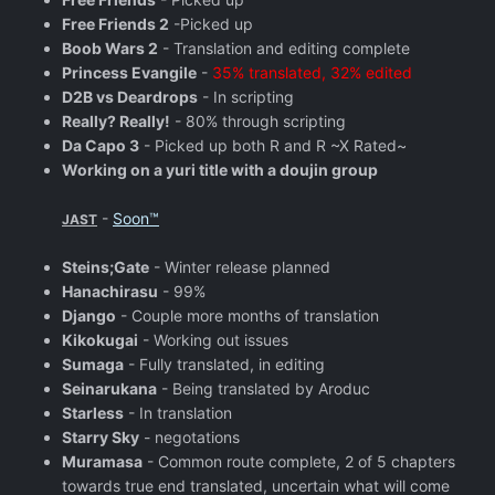
Free Friends 2
-Picked up
Boob Wars 2
- Translation and editing complete
Princess Evangile
-
35% translated, 32% edited
D2B vs Deardrops
- In scripting
Really? Really!
- 80% through scripting
Da Capo 3
- Picked up both R and R ~X Rated~
Working on a yuri title with a doujin group
-
Soon™
JAST
Steins;Gate
- Winter release planned
Hanachirasu
- 99%
Django
- Couple more months of translation
Kikokugai
- Working out issues
Sumaga
- Fully translated, in editing
Seinarukana
- Being translated by Aroduc
Starless
- In translation
Starry Sky
- negotations
Muramasa
- Common route complete, 2 of 5 chapters
towards true end translated, uncertain what will come