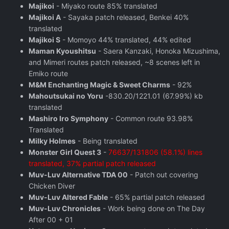
Majikoi
- Miyako route 85% translated
Majikoi A
- Sayaka patch released, Benkei 40%
translated
Majikoi S
- Momoyo 44% translated, 44% edited
Maman Kyoushitsu
- Saera Kanzaki, Honoka Mizushima,
and Mimeri routes patch released, ~8 scenes left in
Emiko route
M&M Enchanting Magic & Sweet Charms
- 92%
Mahoutsukai no Yoru
-830.20/1221.01 (67.99%) kb
translated
Mashiro Iro Symphony
- Common route 93.98%
Translated
Milky Holmes
- Being translated
Monster Girl Quest 3
-
76637/131806 (58.1%) lines
translated, 37% partial patch released
Muv-Luv Alternative TDA 00
- Patch out covering
Chicken Diver
Muv-Luv Altered Fable
- 65% partial patch released
Muv-Luv Chronicles
- Work being done on The Day
After 00 + 01