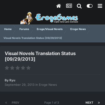
Home
Forums
Eroge/Visual Novels
Eroge News
Visual Novels Translation Status [09/29/2013]
Visual Novels Translation Status
[09/29/2013]
By
Ryu
September 29, 2013
in
Eroge News
PREV
Page 1 of 3
NEXT