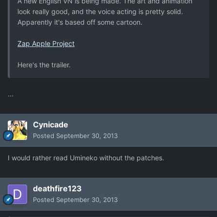
A new English VN is being made. The art and animation
look really good, and the voice acting is pretty solid.
Apparently it's based off some cartoon.
Zap Apple Project
Here's the trailer.
...
Cynicade
Posted
September 30, 2013
I would rather read Umineko without the patches.
deathfire123
Posted
September 30, 2013