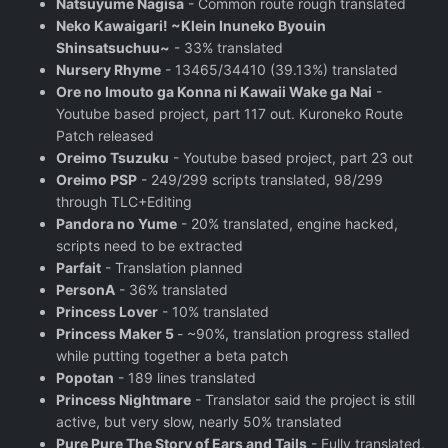
Natsuyume Nagisa
- Common route rough translated
Neko Kawaigari! ~Klein Inuneko Byouin
Shinsatsuchuu~
- 33% translated
Nursery Rhyme
- 13465/34410 (39.13%) translated
Ore no Imouto ga Konna ni Kawaii Wake ga Nai
-
Youtube based project, part 117 out. Kuroneko Route
Patch released
Oreimo Tsuzuku
- Youtube based project, part 23 out
Oreimo PSP
- 249/299 scripts translated, 98/299
through TLC+Editing
Pandora no Yume
- 20% translated, engine hacked,
scripts need to be extracted
Parfait
- Translation planned
PersonA
- 36% translated
Princess Lover
- 10% translated
Princess Maker 5
- ~90%, translation progress stalled
while putting together a beta patch
Popotan
- 189 lines translated
Princess Nightmare
- Translator said the project is still
active, but very slow, nearly 50% translated
Pure Pure The Story of Ears and Tails
- Fully translated,