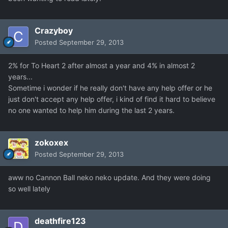
Crazyboy
Posted
September 29, 2013
2% for To Heart 2 after almost a year and 4% in almost 2
years...
Sometime i wonder if he really don't have any help offer or he
just don't accept any help offer, i kind of find it hard to believe
no one wanted to help him during the last 2 years.
zokoxex
Posted
September 29, 2013
aww no Cannon Ball neko neko update. And they were doing
so well lately
deathfire123