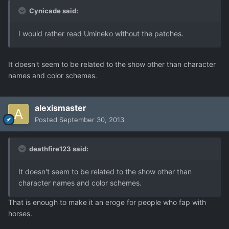
Cynicade said:
I would rather read Umineko without the patches.
It doesn't seem to be related to the show other than character
names and color schemes.
alexismaster
Posted
September 30, 2013
deathfire123 said:
It doesn't seem to be related to the show other than
character names and color schemes.
That is enough to make it an eroge for people who fap with
horses.