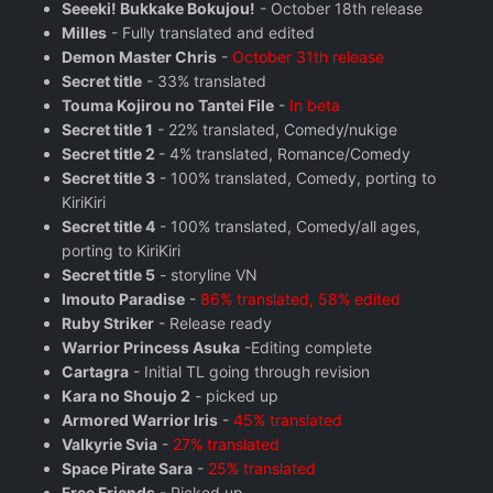
Seeeki! Bukkake Bokujou!
- October 18th release
Milles
- Fully translated and edited
Demon Master Chris
-
October 31th release
Secret title
- 33% translated
Touma Kojirou no Tantei File
-
In beta
Secret title 1
- 22% translated, Comedy/nukige
Secret title 2
- 4% translated, Romance/Comedy
Secret title 3
- 100% translated, Comedy, porting to
KiriKiri
Secret title 4
- 100% translated, Comedy/all ages,
porting to KiriKiri
Secret title 5
- storyline VN
Imouto Paradise
-
86% translated, 58% edited
Ruby Striker
- Release ready
Warrior Princess Asuka
-Editing complete
Cartagra
- Initial TL going through revision
Kara no Shoujo 2
- picked up
Armored Warrior Iris
-
45% translated
Valkyrie Svia
-
27% translated
Space Pirate Sara
-
25% translated
Free Friends
- Picked up