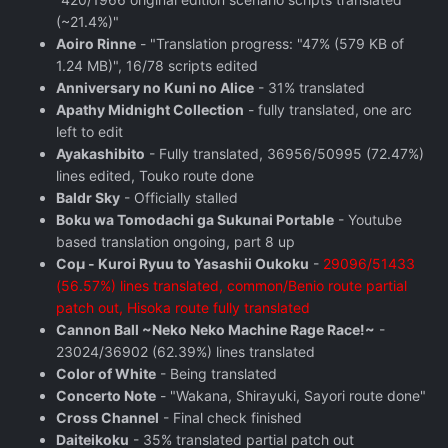
(~21.4%)"
Aoiro Rinne
- "Translation progress: "47% (579 KB of
1.24 MB)", 16/78 scripts edited
Anniversary no Kuni no Alice
- 31% translated
Apathy Midnight Collection
- fully translated, one arc
left to edit
Ayakashibito
- Fully translated, 36956/50995 (72.47%)
lines edited, Touko route done
Baldr Sky
- Officially stalled
Boku wa Tomodachi ga Sukunai Portable
- Youtube
based translation ongoing, part 8 up
Coμ - Kuroi Ryuu to Yasashii Oukoku
-
29096/51433
(56.57%) lines translated, common/Benio route partial
patch out, Hisoka route fully translated
Cannon Ball ~Neko Neko Machine Rage Race!~
-
23024/36902 (62.39%) lines translated
Color of White
- Being translated
Concerto Note
- "Wakana, Shirayuki, Sayori route done"
Cross Channel
- Final check finished
Daiteikoku
- 35% translated partial patch out