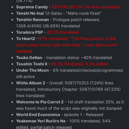
(16.77%)
Supreme Candy
-
6207/43261 (14.3%) lines translated
Tenshi No Inai
12-Gatsu - "Maho route fixed"
Tenshin Ranman
- Prologue patch released,
1308.4/4560 (28.69%) translated
Toradora PSP
-
85.5% translated
To Heart2
-
67% translated- "The final product is still
years away unless I get more help. ", new alpha patch
released
Touka Gettan
- translation status: ~40% translated
Toushin Toshi II
-
95.2% translated, 9.6% edited
Under The Moon
- 6% translated/checked/programmed,
still active
White Album 2
- Overall: 5087/70253 (7.24%) lines
translated, Introductory Chapter: 5087/10769 (47.23%)
lines translated
Welcome to Pia Carrot 2
- 1st draft translation 35%, as it
was found much of the script was originally not dumped
World End Economica
- episode 1 - Released
Yoakemae Yori Ruriiro Na
- 100% translated, 54%
edited, partial patch released