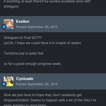
if anything at least there'll be sumika available soon with
shinigami.
Exsilon
Posted
September 29, 2013
Shinigami at Final QC???
yechh, I hope we could have it in couple of weeks
Toradora psp is quite fast
so far a good enough progress week
Cynicade
Posted
September 29, 2013
Now we just have to hope they don't suddenly get
dropped/stalled. Seems to happen with a lot of the VNs I've
been wanting to read lately.