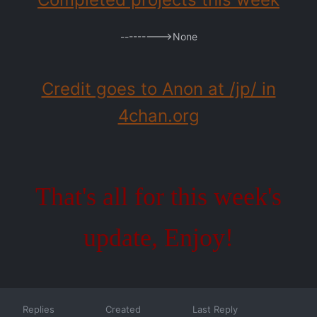
--------->None
Credit goes to Anon at /jp/ in
4chan.org
That's all for this week's
update, Enjoy!
Replies
Created
Last Reply