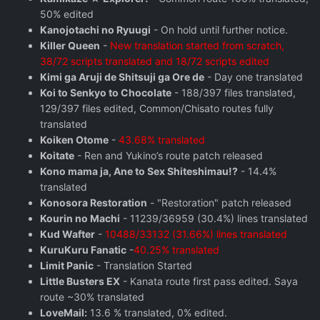
50% edited
Kanojotachi no Ryuugi
- On hold until further notice.
Killer Queen
-
New translation started from scratch,
38/72 scripts translated and 18/72 scripts edited
Kimi ga Aruji de Shitsuji ga Ore de
- Day one translated
Koi to Senkyo to Chocolate
- 188/397 files translated,
129/397 files edited, Common/Chisato routes fully
translated
Koiken Otome
-
43.68% translated
Koitate
- Ren and Yukino’s route patch released
Kono mama ja, Ane to Sex Shiteshimau!?
- 14.4%
translated
Konosora Restoration
- "Restoration" patch released
Kourin no Machi
- 11239/36959 (30.4%) lines translated
Kud Wafter
-
10488/33132 (31.66%) lines translated
KuruKuru Fanatic
-
40.25% translated
Limit Panic
- Translation Started
Little Busters EX
- Kanata route first pass edited. Saya
route ~30% translated
LoveMail:
13.6 % translated, 0% edited.