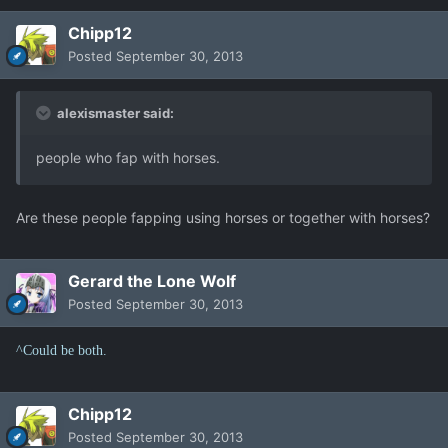
Chipp12
Posted
September 30, 2013
alexismaster said:
people who fap with horses.
Are these people fapping using horses or together with horses?
Gerard the Lone Wolf
Posted
September 30, 2013
^Could be both.
Chipp12
Posted
September 30, 2013