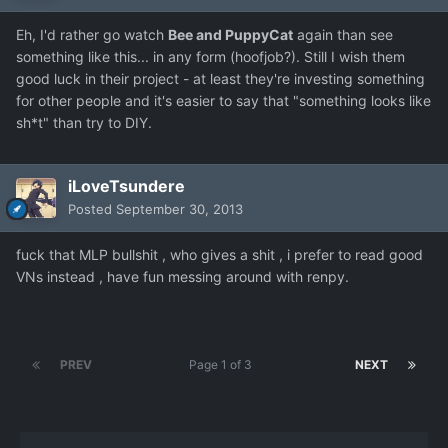
Eh, I'd rather go watch
Bee and PuppyCat
again than see
something like this... in any form (hoofjob?). Still I wish them
good luck in their project - at least they're investing something
for other people and it's easier to say that "something looks like
sh*t" than try to DIY.
iLoveTsundere
Posted
September 30, 2013
fuck that MLP bullshit , who gives a shit , i prefer to read good
VNs instead , have fun messing around with renpy.
PREV
Page 1 of 3
NEXT