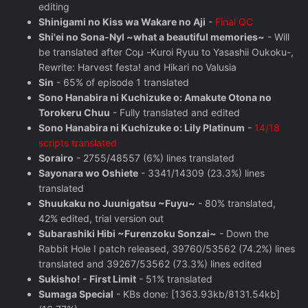
editing
Shinigami no Kiss wa Wakare no Aji
-
Final QC
Shi'ei no Sona-Nyl ~what a beautiful memories~
- Will
be translated after Coμ -Kuroi Ryuu to Yasashii Oukoku-,
Rewrite: Harvest festa! and Hikari no Valusia
Sin
- 65% of episode 1 translated
Sono Hanabira ni Kuchizuke o: Amakute Otona no
Torokeru Chuu
- Fully translated and edited
Sono Hanabira ni Kuchizuke o: Lily Platinum
-
14/18
scripts translated
Sorairo
- 2755/48557 (6%) lines translated
Sayonara wo Oshiete
- 3341/14309 (23.3%) lines
translated
Shuukaku no Juunigatsu ~Fuyu~
- 80% translated,
42% edited, trial version out
Subarashiki Hibi ~Furenzoku Sonzai~
- Down the
Rabbit Hole I patch released, 39760/53562 (74.2%) lines
translated and 39267/53562 (73.3%) lines edited
Sukisho! - First Limit
- 51% translated
Sumaga Special
- KBs done: [1363.93kb/8131.54kb]