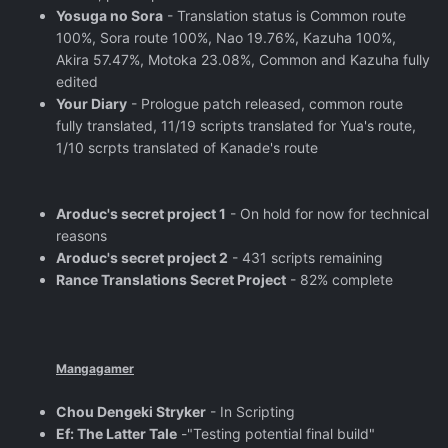
Yosuga no Sora
- Translation status is Common route
100%, Sora route 100%, Nao 19.76%, Kazuha 100%,
Akira 57.47%, Motoka 23.08%, Common and Kazuha fully
edited
Your Diary
- Prologue patch released, common route
fully translated, 11/19 scripts translated for Yua's route,
1/10 scrpts translated of Kanade's route
Aroduc's secret project 1
- On hold for now for technical
reasons
Aroduc's secret project 2
- 431 scripts remaining
Rance Translations Secret Project
- 82% complete
Mangagamer
Chou Dengeki Stryker
- In Scripting
Ef: The Latter Tale
-"Testing potential final build"