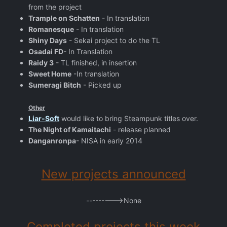
from the project
Trample on Schatten
- In translation
Romanesque
- In translation
Shiny Days
- Sekai project to do the TL
Osadai FD
- In Translation
Raidy 3
- TL finished, in insertion
Sweet Home
-In translation
Sumeragi Bitch
- Picked up
Other
Liar-Soft
would like to bring Steampunk titles over.
The Night of Kamaitachi
- release planned
Danganronpa
- NISA in early 2014
New projects announced
--------->None
Completed projects this week