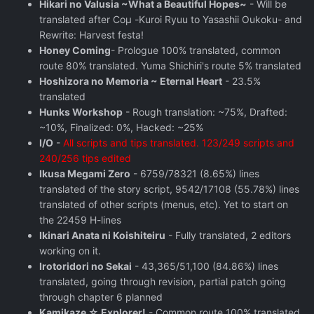
Hikari no Valusia ~What a Beautiful Hopes~
- Will be
translated after Coμ -Kuroi Ryuu to Yasashii Oukoku- and
Rewrite: Harvest festa!
Honey Coming
- Prologue 100% translated, common
route 80% translated. Yuma Shichiri's route 5% translated
Hoshizora no Memoria ~ Eternal Heart
- 23.5%
translated
Hunks Workshop
- Rough translation: ~75%, Drafted:
~10%, Finalized: 0%, Hacked: ~25%
I/O
-
All scripts and tips translated. 123/249 scripts and
240/256 tips edited
Ikusa Megami Zero
- 6759/78321 (8.65%) lines
translated of the story script, 9542/17108 (55.78%) lines
translated of other scripts (menus, etc). Yet to start on
the 22459 H-lines
Ikinari Anata ni Koishiteiru
- Fully translated, 2 editors
working on it.
Irotoridori no Sekai
- 43,365/51,100 (84.86%) lines
translated, going through revision, partial patch going
through chapter 6 planned
Kamikaze ☆ Explorer!
- Common route 100% translated,