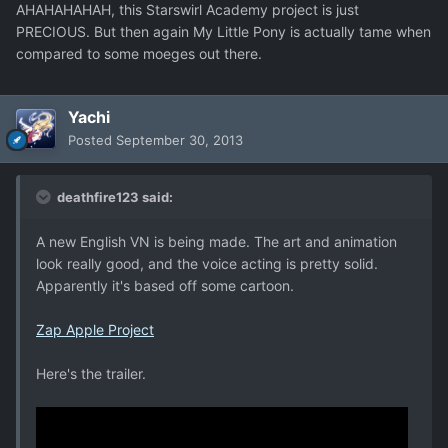
AHAHAHAHAH, this Starswirl Academy project is just
PRECIOUS. But then again My Little Pony is actually tame when
compared to some moeges out there.
Yachi
Posted
September 30, 2013
deathfire123 said:
A new English VN is being made. The art and animation
look really good, and the voice acting is pretty solid.
Apparently it's based off some cartoon.
Zap Apple Project
Here's the trailer.