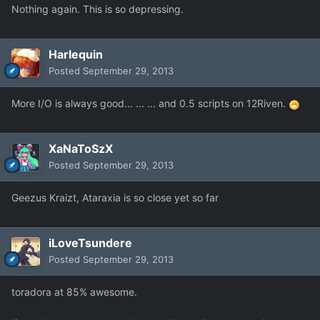
Nothing again. This is so depressing.
Harlequin
Posted
September 29, 2013
More I/O is always good... ... ... and 0.5 scripts on 12Riven.
XaNaToSzX
Posted
September 29, 2013
Geezus Kraizt, Ataraxia is so close yet so far
iLoveTsundere
Posted
September 29, 2013
toradora at 85% awesome.