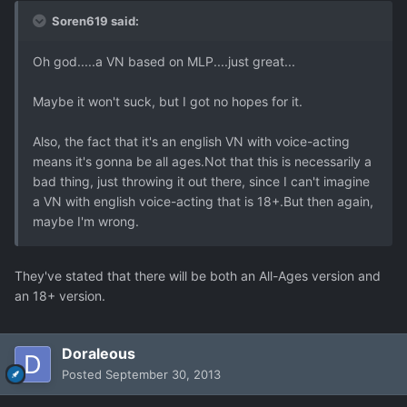
Soren619 said:
Oh god.....a VN based on MLP....just great...
Maybe it won't suck, but I got no hopes for it.
Also, the fact that it's an english VN with voice-acting
means it's gonna be all ages.Not that this is necessarily a
bad thing, just throwing it out there, since I can't imagine
a VN with english voice-acting that is 18+.But then again,
maybe I'm wrong.
They've stated that there will be both an All-Ages version and
an 18+ version.
Doraleous
Posted
September 30, 2013