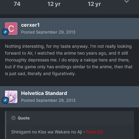
74
12 yr
12 yr
cerxer1
Posted
September 29, 2013
Nothing interesting, for my taste anyway. I'm not really looking
forward to Air, I watched the anime two years ago, and it still
thoroughly depresses me. I do enjoy a nakige here and there,
but if the game only has endings similar to the anime, then that
is just sad, literally and figuratively.
Helvetica Standard
Posted
September 29, 2013
Quote
Shinigami no Kiss wa Wakare no Aji -
Final QC