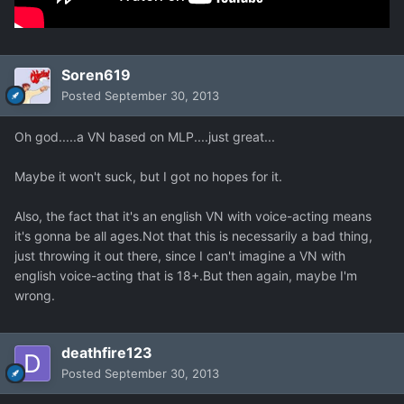
Soren619
Posted
September 30, 2013
Oh god.....a VN based on MLP....just great...
Maybe it won't suck, but I got no hopes for it.
Also, the fact that it's an english VN with voice-acting means
it's gonna be all ages.Not that this is necessarily a bad thing,
just throwing it out there, since I can't imagine a VN with
english voice-acting that is 18+.But then again, maybe I'm
wrong.
deathfire123
Posted
September 30, 2013