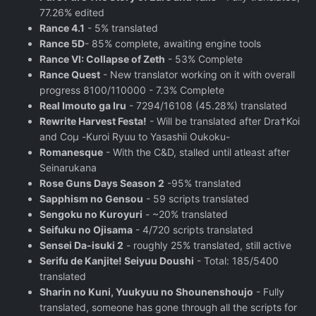
77.26% edited
Rance 4.1
- 5% translated
Rance 5D
- 85% complete, awaiting engine tools
Rance VI: Collapse of Zeth
- 53% Complete
Rance Quest
- New translator working on it with overall
progress 8100/110000 - 7.3% Complete
Real Imouto ga Iru
- 7294/16108 (45.28%) translated
Rewrite Harvest Festa!
- Will be translated after Dra†Koi
and Coμ -Kuroi Ryuu to Yasashii Oukoku-
Romanesque
- With the C&D, stalled until atleast after
Seinarukana
Rose Guns Days Season 2
‬ -95% translated
Sapphism no Gensou
- 59 scripts translated
Sengoku no Kuroyuri
- ~20% translated
Seifuku no Ojisama
- 4/720 scripts translated
Sensei Da-isuki 2
- roughly 25% translated, still active
Serifu de Kanjite! Seiyuu Doushi
- Total: 185/5400
translated
Sharin no Kuni, Yuukyuu no Shounenshoujo
- Fully
translated, someone has gone through all the scripts for