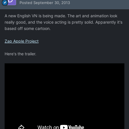
Posted
September 30, 2013
A new English VN is being made. The art and animation look
really good, and the voice acting is pretty solid. Apparently it's
based off some cartoon.
Zap Apple Project
Here's the trailer.