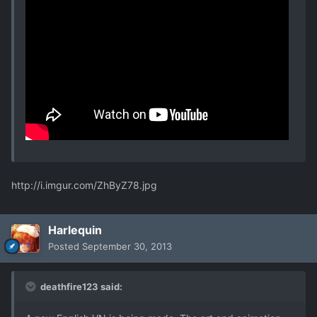
http://i.imgur.com/ZhByZ78.jpg
Harlequin
Posted
September 30, 2013
deathfire123 said: