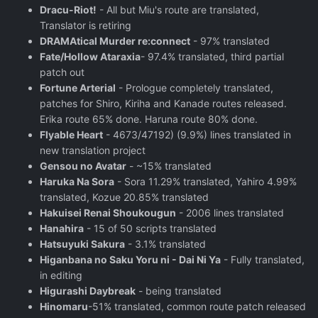
Dracu-Riot!
- All but Miu's route are translated,
Translator is retiring
DRAMAtical Murder re:connect
- 97% translated
Fate/Hollow Ataraxia
- 97.4% translated, third partial
patch out
Fortune Arterial
- Prologue completely translated,
patches for Shiro, Kiriha and Kanade routes released.
Erika route 65% done. Haruna route 80% done.
Flyable Heart
- 4673/47192) (9.9%) lines translated in
new translation project
Gensou no Avatar
- ~15% translated
Haruka Na Sora
- Sora 11.29% translated, Yahiro 4.99%
translated, Kozue 20.85% translated
Hakuisei Renai Shoukougun
- 2006 lines translated
Hanahira
- 15 of 50 scripts translated
Hatsuyuki Sakura
- 3.1% translated
Higanbana no Saku Yoru ni - Dai Ni Ya
- Fully translated,
in editing
Higurashi Daybreak
- being translated
Hinomaru
-51% translated, common route patch released