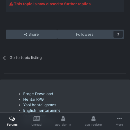
This topic is now closed to further replies.
Share
Followers
2
Go to topic listing
Eroge Download
Hentai RPG
Yaoi hentai games
English hentai anime
Otome game
Watch anime free
Forums
Unread
app_sign_in
app_register
More