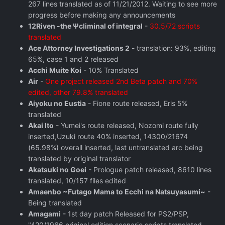
267 lines translated as of 11/21/2012. Waiting to see more
progress before making any announcements
12Riven -the Ψcliminal of integral
-
30.5/72 scripts
translated
Ace Attorney Investigations 2
- translation: 93%, editing
65%, case 1 and 2 released
Acchi Muite Koi
- 10% Translated
Air
-
One project released 2nd Beta patch and 70%
edited, other 79.8% translated
Aiyoku no Eustia
- Fione route released, Eris 5%
translated
Akai Ito
- Yumei's route released, Nozomi route fully
inserted,Uzuki route 40% inserted, 14300/21674
(65.98%) overall inserted, last untranslated arc being
translated by original translator
Akatsuki no Goei
- Prologue patch released, 8610 lines
translated, 10/157 files edited
Amaenbo ~Futago Mama to Ecchi na Natsuyasumi~
-
Being translated
Amagami
- 1st day patch Released for PS2/PSP,
"420/1966 original edition scenario scripts translated