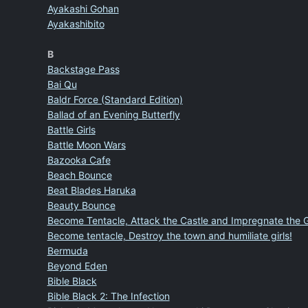
Ayakashi Gohan
Ayakashibito
B
Backstage Pass
Bai Qu
Baldr Force (Standard Edition)
Ballad of an Evening Butterfly
Battle Girls
Battle Moon Wars
Bazooka Cafe
Beach Bounce
Beat Blades Haruka
Beauty Bounce
Become Tentacle, Attack the Castle and Impregnate the G
Become tentacle, Destroy the town and humiliate girls!
Bermuda
Beyond Eden
Bible Black
Bible Black 2: The Infection