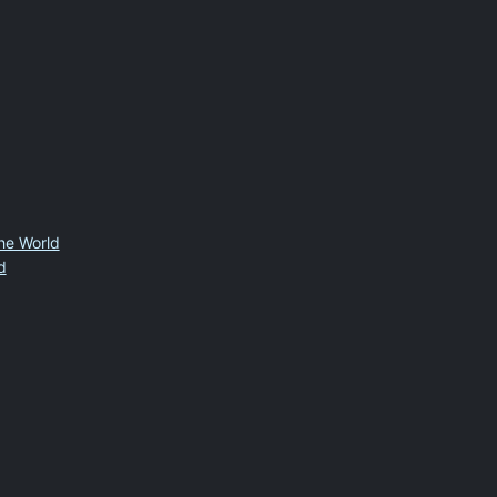
the World
d