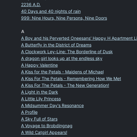
2236 A.D.
40 Days and 40 nights of rain
999: Nine Hours, Nine Persons, Nine Doors
A
A Boy and his Perverted Oneesans' Happy H Apartment Li
A Butterfly in the District of Dreams
A Clockwork Ley-Line: The Borderline of Dusk
A dragon girl looks up at the endless sky
A Happy Valentine
A Kiss for the Petals - Maidens of Michael
A Kiss For The Petals - Remembering How We Met
A Kiss For The Petals - The New Generation!
A Light in the Dark
A Little Lily Princess
A Midsummer Day's Resonance
A Profile
A Sky Full of Stars
A Voyage to Brobdingnag
A Wild Catgirl Appears!