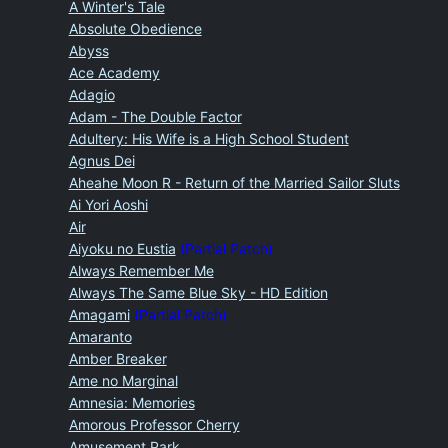
A Winter's Tale
Absolute Obedience
Abyss
Ace Academy
Adagio
Adam - The Double Factor
Adultery: His Wife is a High School Student
Agnus Dei
Aheahe Moon R - Return of the Married Sailor Sluts
Ai Yori Aoshi
Air
Aiyoku no Eustia
(Partial Patch)
Always Remember Me
Always The Same Blue Sky - HD Edition
Amagami
(Partial Patch)
Amaranto
Amber Breaker
Ame no Marginal
Amnesia: Memories
Amorous Professor Cherry
Amusement Park