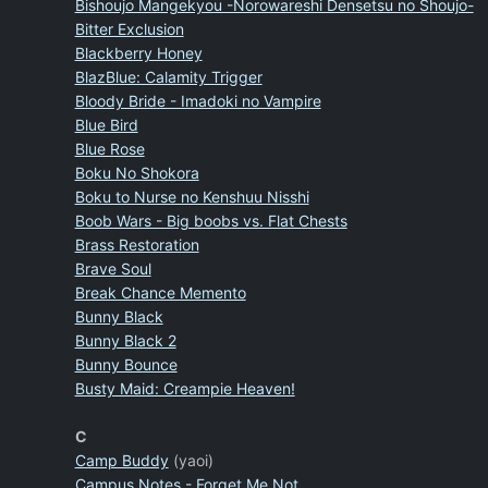
Bishoujo Mangekyou -Norowareshi Densetsu no Shoujo-
Bitter Exclusion
Blackberry Honey
BlazBlue: Calamity Trigger
Bloody Bride - Imadoki no Vampire
Blue Bird
Blue Rose
Boku No Shokora
Boku to Nurse no Kenshuu Nisshi
Boob Wars - Big boobs vs. Flat Chests
Brass Restoration
Brave Soul
Break Chance Memento
Bunny Black
Bunny Black 2
Bunny Bounce
Busty Maid: Creampie Heaven!
C
Camp Buddy
(yaoi)
Campus Notes - Forget Me Not.