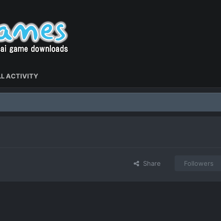
L ACTIVITY
Share
Followers