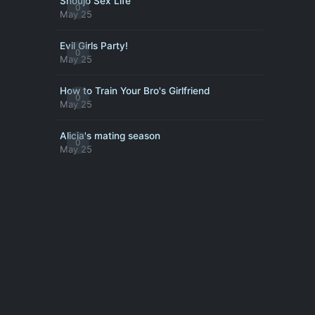
Shoujo Sex Life
0
May 25
Evil Girls Party!
0
May 25
How to Train Your Bro's Girlfriend
0
May 25
Alicia's mating season
0
May 25