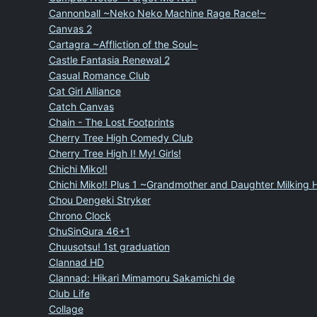
Cannonball ~Neko Neko Machine Rage Race!~
Canvas 2
Cartagra ~Affliction of the Soul~
Castle Fantasia Renewal 2
Casual Romance Club
Cat Girl Alliance
Catch Canvas
Chain - The Lost Footprints
Cherry Tree High Comedy Club
Cherry Tree High I! My! Girls!
Chichi Miko!!
Chichi Miko!! Plus 1 ~Grandmother and Daughter Milking
Chou Dengeki Stryker
Chrono Clock
ChuSinGura 46+1
Chuusotsu! 1st graduation
Clannad HD
Clannad: Hikari Mimamoru Sakamichi de
Club Life
Collage