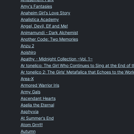
Amy's Fantasies
Anaheim Girl's Love Story
Analistica Academy
Angel, Devil, Elf and Me!
Animamundi - Dark Alchemist
Another Code: Two Memories
Anzu 2
Aoishiro
Apathy - Midnight Collection ~Vol. 1~
Ar tonelico: The Girl Who Continues to Sing at the End of 
Ar tonelico 2: The Girls' Metafalica that Echoes to the Worl
Area-X
Armored Warrior Iris
Army Gals
Ascendant Hearts
Aselia the Eternal
Asphyxia
At Summer's End
Atom Grrrl!!
Autumn