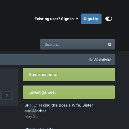
Existing user? Sign In
Sign Up
All Activity
Advertisement
Latest games:
0
SPITE: Taking the Boss's Wife, Sister
0
and Mother
May 25