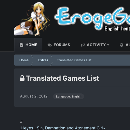
HOME
FORUMS
ACTIVITY
AL
Home
Extras
Translated Games List
Translated Games List
August 2, 2012
Language: English
#
11eyes ~Sin, Damnation and Atonement Girl~