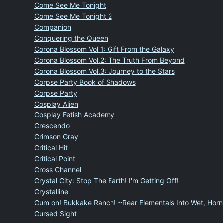
Come See Me Tonight
Come See Me Tonight 2
Companion
Conquering the Queen
Corona Blossom Vol 1: Gift From the Galaxy
Corona Blossom Vol.2: The Truth From Beyond
Corona Blossom Vol.3: Journey to the Stars
Corpse Party Book of Shadows
Corpse Party
Cosplay Alien
Cosplay Fetish Academy
Crescendo
Crimson Gray
Critical Hit
Critical Point
Cross Channel
Crystal City: Stop The Earth! I'm Getting Off!
Crystalline
Cum on! Bukkake Ranch! ~Rear Elementals Into Wet, Horny
Cursed Sight